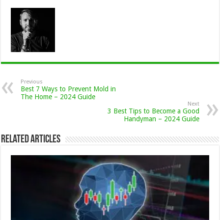
Previous
Best 7 Ways to Prevent Mold in
The Home – 2024 Guide
Next
3 Best Tips to Become a Good
Handyman – 2024 Guide
Related Articles