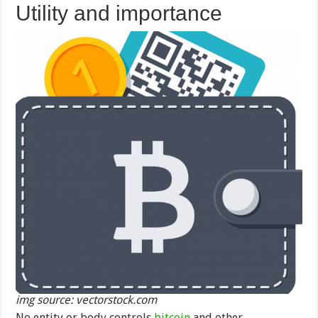
Utility and importance
img source: vectorstock.com
No entity or body controls
bitcoin
and other