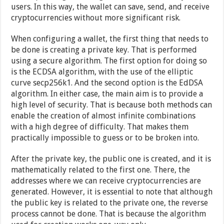
users. In this way, the wallet can save, send, and receive
cryptocurrencies without more significant risk.
When configuring a wallet, the first thing that needs to
be done is creating a private key. That is performed
using a secure algorithm. The first option for doing so
is the ECDSA algorithm, with the use of the elliptic
curve secp256k1. And the second option is the EdDSA
algorithm. In either case, the main aim is to provide a
high level of security. That is because both methods can
enable the creation of almost infinite combinations
with a high degree of difficulty. That makes them
practically impossible to guess or to be broken into.
After the private key, the public one is created, and it is
mathematically related to the first one. There, the
addresses where we can receive cryptocurrencies are
generated. However, it is essential to note that although
the public key is related to the private one, the reverse
process cannot be done. That is because the algorithm