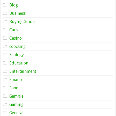
Blog
Business
Buying Guide
Cars
Casino
coocking
Ecology
Education
Entertainment
Finance
Food
Gamble
Gaming
General