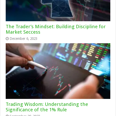
The Trader’s Mindset: Building Discipline for
Market Seccess
December 6, 2023
Trading Wisdom: Understanding the
Significance of the 1% Rule