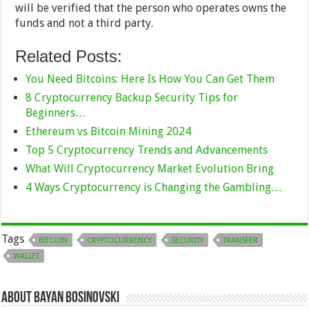
will be verified that the person who operates owns the
funds and not a third party.
Related Posts:
You Need Bitcoins: Here Is How You Can Get Them
8 Cryptocurrency Backup Security Tips for
Beginners…
Ethereum vs Bitcoin Mining 2024
Top 5 Cryptocurrency Trends and Advancements
What Will Cryptocurrency Market Evolution Bring
4 Ways Cryptocurrency is Changing the Gambling…
Tags
BITCOIN
CRYPTOCURRENCY
SECURITY
TRANSFER
WALLET
About Bayan Bosinovski