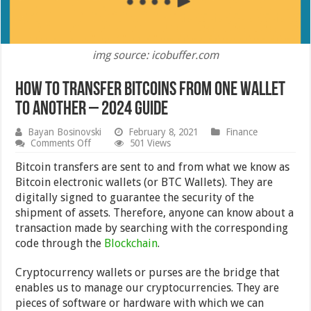
img source: icobuffer.com
How to Transfer Bitcoins From One Wallet
to Another – 2024 Guide
Bayan Bosinovski
February 8, 2021
Finance
on
Comments Off
501 Views
How
to
Bitcoin transfers are sent to and from what we know as
Transfer
Bitcoin electronic wallets (or BTC Wallets). They are
Bitcoins
digitally signed to guarantee the security of the
From
One
shipment of assets. Therefore, anyone can know about a
Wallet
transaction made by searching with the corresponding
to
code through the
Another
Blockchain
.
–
2024
Cryptocurrency wallets or purses are the bridge that
Guide
enables us to manage our cryptocurrencies. They are
pieces of software or hardware with which we can