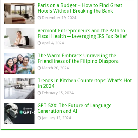
Paris on a Budget – How to Find Great
Hotels Without Breaking the Bank
December 19, 2024
Vermont Entrepreneurs and the Path to
Fiscal Health ─ Leveraging IRS Tax Relief
April 4, 2024
The Warm Embrace: Unraveling the
Friendliness of the Filipino Diaspora
March 20, 2024
Trends in Kitchen Countertops: What’s Hot
in 2024
February 15, 2024
GPT-5XX: The Future of Language
Generation and AI
January 12, 2024