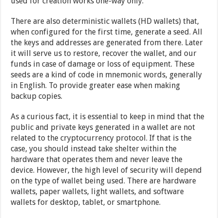
used for creation works one-way only.
There are also deterministic wallets (HD wallets) that,
when configured for the first time, generate a seed. All
the keys and addresses are generated from there. Later
it will serve us to restore, recover the wallet, and our
funds in case of damage or loss of equipment. These
seeds are a kind of code in mnemonic words, generally
in English. To provide greater ease when making
backup copies.
As a curious fact, it is essential to keep in mind that the
public and private keys generated in a wallet are not
related to the cryptocurrency protocol. If that is the
case, you should instead take shelter within the
hardware that operates them and never leave the
device. However, the high level of security will depend
on the type of wallet being used. There are hardware
wallets, paper wallets, light wallets, and software
wallets for desktop, tablet, or smartphone.