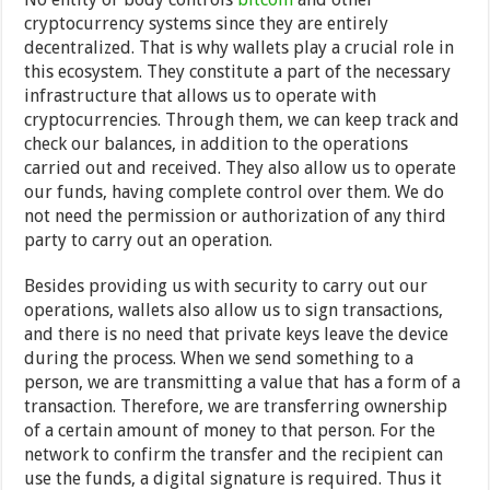
cryptocurrency systems since they are entirely
decentralized. That is why wallets play a crucial role in
this ecosystem. They constitute a part of the necessary
infrastructure that allows us to operate with
cryptocurrencies. Through them, we can keep track and
check our balances, in addition to the operations
carried out and received. They also allow us to operate
our funds, having complete control over them. We do
not need the permission or authorization of any third
party to carry out an operation.
Besides providing us with security to carry out our
operations, wallets also allow us to sign transactions,
and there is no need that private keys leave the device
during the process. When we send something to a
person, we are transmitting a value that has a form of a
transaction. Therefore, we are transferring ownership
of a certain amount of money to that person. For the
network to confirm the transfer and the recipient can
use the funds, a digital signature is required. Thus it