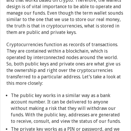
and that works based on crypto. Therefore, the wallets`
design is of vital importance to be able to operate and
manage our funds. Even though the term wallet sounds
similar to the one that we use to store our real money,
the truth is that in cryptocurrencies, what is stored in
them are public and private keys.
Cryptocurrencies function as records of transactions.
They are contained within a blockchain, which is
operated by interconnected nodes around the world.
So, both public keys and private ones are what give us
the ownership and right over the cryptocurrencies
transferred to a particular address. Let’s take a look at
this more closely:
The public key works in a similar way as a bank
account number. It can be delivered to anyone
without making a risk that they will withdraw our
funds. With the public key, addresses are generated
to receive, consult, and view the status of our funds.
The private key works as a PIN or password, and we