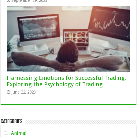
September 29, 2023
Harnessing Emotions for Successful Trading:
Exploring the Psychology of Trading
June 22, 2023
Categories
Animal