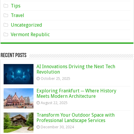
Tips
Travel
Uncategorized
Vermont Republic
Recent Posts
AI Innovations Driving the Next Tech
Revolution
October 25, 2025
Exploring Frankfurt ─ Where History
Meets Modern Architecture
August 22, 2025
Transform Your Outdoor Space with
Professional Landscape Services
December 30, 2024