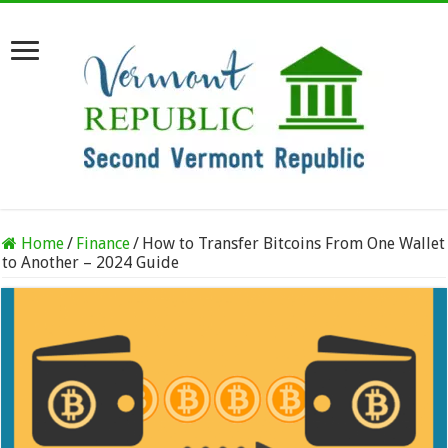
Home
/
Finance
/
How to Transfer Bitcoins From One Wallet
to Another – 2024 Guide