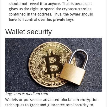
should not reveal it to anyone. That is because it
gives us the right to spend the cryptocurrencies
contained in the address. Thus, the owner should
have full control over his private keys.
Wallet security
img source: medium.com
Wallets or purses use advanced blockchain encryption
techniques to grant and guarantee total security to