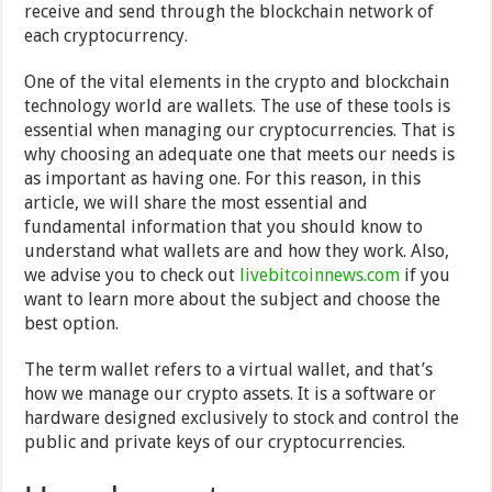
receive and send through the blockchain network of
each cryptocurrency.
One of the vital elements in the crypto and blockchain
technology world are wallets. The use of these tools is
essential when managing our cryptocurrencies. That is
why choosing an adequate one that meets our needs is
as important as having one. For this reason, in this
article, we will share the most essential and
fundamental information that you should know to
understand what wallets are and how they work. Also,
we advise you to check out
livebitcoinnews.com
if you
want to learn more about the subject and choose the
best option.
The term wallet refers to a virtual wallet, and that’s
how we manage our crypto assets. It is a software or
hardware designed exclusively to stock and control the
public and private keys of our cryptocurrencies.