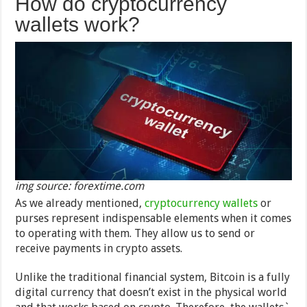
How do cryptocurrency
wallets work?
img source: forextime.com
As we already mentioned,
cryptocurrency wallets
or
purses represent indispensable elements when it comes
to operating with them. They allow us to send or
receive payments in crypto assets.
Unlike the traditional financial system, Bitcoin is a fully
digital currency that doesn’t exist in the physical world