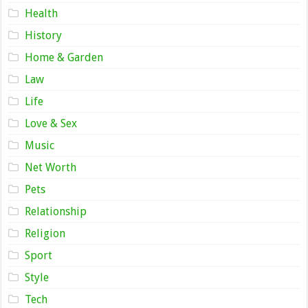
Health
History
Home & Garden
Law
Life
Love & Sex
Music
Net Worth
Pets
Relationship
Religion
Sport
Style
Tech