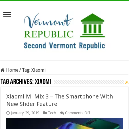
Home
/
Tag:
Xiaomi
Tag Archives:
Xiaomi
Xiaomi Mi Mix 3 – The Smartphone With
New Slider Feature
on
January 29, 2019
Tech
Comments Off
Xiaomi
Mi
Mix