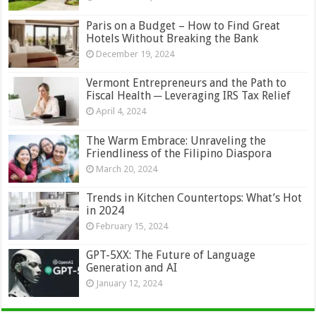
Paris on a Budget – How to Find Great
Hotels Without Breaking the Bank
December 19, 2024
Vermont Entrepreneurs and the Path to
Fiscal Health ─ Leveraging IRS Tax Relief
April 4, 2024
The Warm Embrace: Unraveling the
Friendliness of the Filipino Diaspora
March 20, 2024
Trends in Kitchen Countertops: What’s Hot
in 2024
February 15, 2024
GPT-5XX: The Future of Language
Generation and AI
January 12, 2024