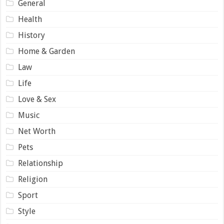
General
Health
History
Home & Garden
Law
Life
Love & Sex
Music
Net Worth
Pets
Relationship
Religion
Sport
Style