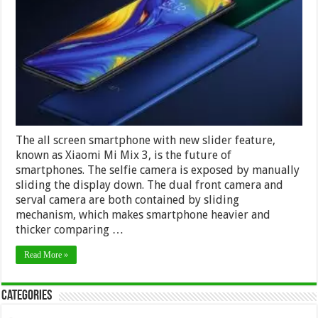
3
–
The
Smartphone
With
New
Slider
Feature
The all screen smartphone with new slider feature,
known as Xiaomi Mi Mix 3, is the future of
smartphones. The selfie camera is exposed by manually
sliding the display down. The dual front camera and
serval camera are both contained by sliding
mechanism, which makes smartphone heavier and
thicker comparing …
Read More »
Categories