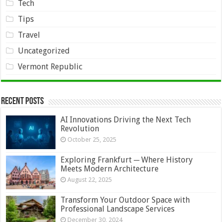
Tech
Tips
Travel
Uncategorized
Vermont Republic
Recent Posts
AI Innovations Driving the Next Tech
Revolution
October 25, 2025
Exploring Frankfurt ─ Where History
Meets Modern Architecture
August 22, 2025
Transform Your Outdoor Space with
Professional Landscape Services
December 30, 2024