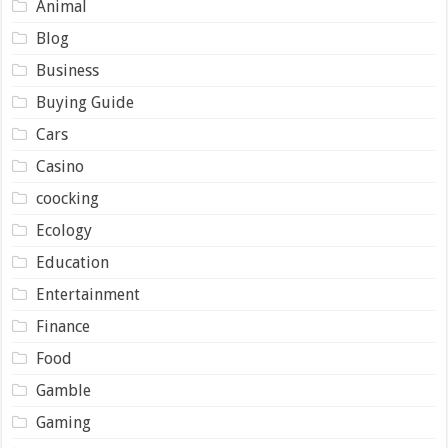
Animal
Blog
Business
Buying Guide
Cars
Casino
coocking
Ecology
Education
Entertainment
Finance
Food
Gamble
Gaming