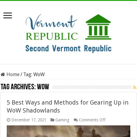
Home
/
Tag:
WoW
Tag Archives:
WoW
5 Best Ways and Methods for Gearing Up in
WoW Shadowlands
on
December 17, 2021
Gaming
Comments Off
5
Best
Ways