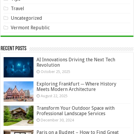
Travel
Uncategorized
Vermont Republic
Recent Posts
AI Innovations Driving the Next Tech
Revolution
October 25, 2025
Exploring Frankfurt ─ Where History
Meets Modern Architecture
August 22, 2025
Transform Your Outdoor Space with
Professional Landscape Services
December 30, 2024
Paris on a Budget – How to Find Great