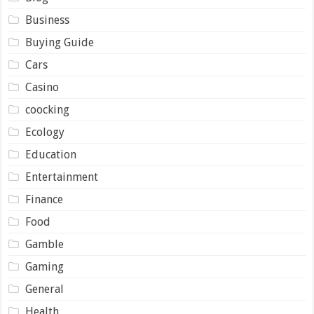
Business
Buying Guide
Cars
Casino
coocking
Ecology
Education
Entertainment
Finance
Food
Gamble
Gaming
General
Health