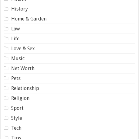
History
Home & Garden
Law
Life
Love & Sex
Music
Net Worth
Pets
Relationship
Religion
Sport
Style
Tech
Tips