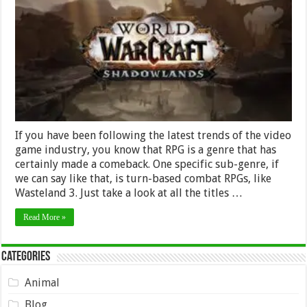
and
Methods
for
Gearing
Up
in
WoW
Shadowlands
If you have been following the latest trends of the video
game industry, you know that RPG is a genre that has
certainly made a comeback. One specific sub-genre, if
we can say like that, is turn-based combat RPGs, like
Wasteland 3. Just take a look at all the titles …
Read More »
Categories
Animal
Blog