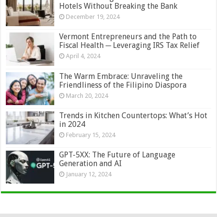
Hotels Without Breaking the Bank
December 19, 2024
Vermont Entrepreneurs and the Path to
Fiscal Health ─ Leveraging IRS Tax Relief
April 4, 2024
The Warm Embrace: Unraveling the
Friendliness of the Filipino Diaspora
March 20, 2024
Trends in Kitchen Countertops: What’s Hot
in 2024
February 15, 2024
GPT-5XX: The Future of Language
Generation and AI
January 12, 2024