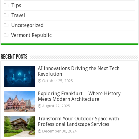
Tips
Travel
Uncategorized
Vermont Republic
Recent Posts
AI Innovations Driving the Next Tech
Revolution
October 25, 2025
Exploring Frankfurt ─ Where History
Meets Modern Architecture
August 22, 2025
Transform Your Outdoor Space with
Professional Landscape Services
December 30, 2024