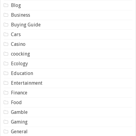
Blog
Business
Buying Guide
Cars
Casino
coocking
Ecology
Education
Entertainment
Finance
Food
Gamble
Gaming
General