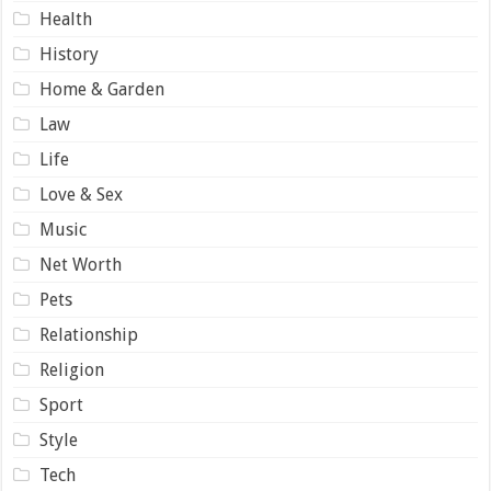
Health
History
Home & Garden
Law
Life
Love & Sex
Music
Net Worth
Pets
Relationship
Religion
Sport
Style
Tech