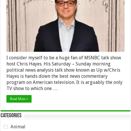
All
the
Blame
on
American
Elites,
But
Is
He
Right?
I consider myself to be a huge fan of MSNBC talk show
host Chris Hayes. His Saturday – Sunday morning
political news analysis talk show known as Up w/Chris
Hayes is hands down the best news commentary
program on American television. It is arguably the only
TV show to which one …
Read More »
Categories
Animal