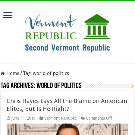
Home
/
Tag:
world of politics
Tag Archives:
world of politics
Chris Hayes Lays All the Blame on American
Elites, But Is He Right?
on
June 11, 2019
Vermont Republic
Comments Off
Chris
Hayes
Lays