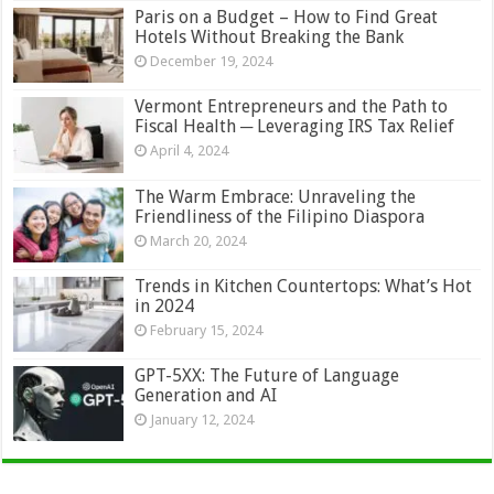
Paris on a Budget – How to Find Great
Hotels Without Breaking the Bank
December 19, 2024
Vermont Entrepreneurs and the Path to
Fiscal Health ─ Leveraging IRS Tax Relief
April 4, 2024
The Warm Embrace: Unraveling the
Friendliness of the Filipino Diaspora
March 20, 2024
Trends in Kitchen Countertops: What’s Hot
in 2024
February 15, 2024
GPT-5XX: The Future of Language
Generation and AI
January 12, 2024