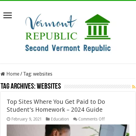
Home
/
Tag:
websites
Tag Archives:
websites
Top Sites Where You Get Paid to Do
Student’s Homework – 2024 Guide
on
February 9, 2021
Education
Comments Off
Top
Sites
Where