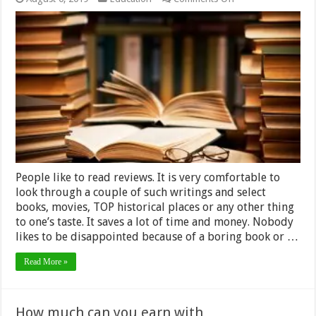
Book
Review
Writing
Service:
How
to
Choose
a
Professional
One
People like to read reviews. It is very comfortable to
look through a couple of such writings and select
books, movies, TOP historical places or any other thing
to one’s taste. It saves a lot of time and money. Nobody
likes to be disappointed because of a boring book or …
Read More »
How much can you earn with