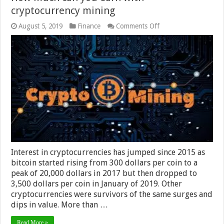
cryptocurrency mining
on
August 5, 2019
Finance
Comments Off
How
much
can
you
earn
with
cryptocurrency
mining
Interest in cryptocurrencies has jumped since 2015 as
bitcoin started rising from 300 dollars per coin to a
peak of 20,000 dollars in 2017 but then dropped to
3,500 dollars per coin in January of 2019. Other
cryptocurrencies were survivors of the same surges and
dips in value. More than …
Read More »