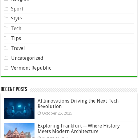
Sport
Style
Tech
Tips
Travel
Uncategorized
Vermont Republic
Recent Posts
AI Innovations Driving the Next Tech
Revolution
October 25, 2025
Exploring Frankfurt ─ Where History
Meets Modern Architecture