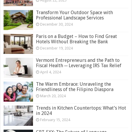
August 22, 2025
Transform Your Outdoor Space with
Professional Landscape Services
December 30, 2024
Paris on a Budget – How to Find Great
Hotels Without Breaking the Bank
December 19, 2024
Vermont Entrepreneurs and the Path to
Fiscal Health ─ Leveraging IRS Tax Relief
April 4, 2024
The Warm Embrace: Unraveling the
Friendliness of the Filipino Diaspora
March 20, 2024
Trends in Kitchen Countertops: What’s Hot
in 2024
February 15, 2024