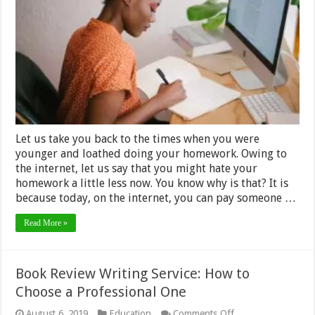
You
Get
Paid
to
Do
Student’s
Homework –
2024
Guide
Let us take you back to the times when you were
younger and loathed doing your homework. Owing to
the internet, let us say that you might hate your
homework a little less now. You know why is that? It is
because today, on the internet, you can pay someone …
Read More »
Book Review Writing Service: How to
Choose a Professional One
on
August 6, 2019
Education
Comments Off