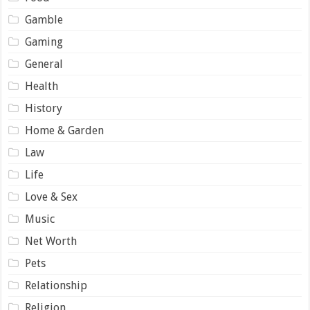
Gamble
Gaming
General
Health
History
Home & Garden
Law
Life
Love & Sex
Music
Net Worth
Pets
Relationship
Religion