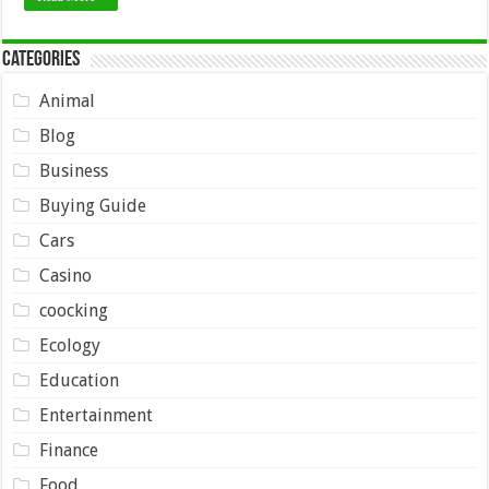
Categories
Animal
Blog
Business
Buying Guide
Cars
Casino
coocking
Ecology
Education
Entertainment
Finance
Food