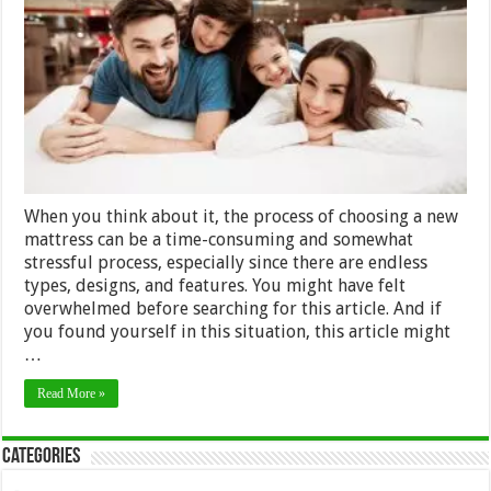
Purchasin
The
Best
Mattress
2024
When you think about it, the process of choosing a new
mattress can be a time-consuming and somewhat
stressful process, especially since there are endless
types, designs, and features. You might have felt
overwhelmed before searching for this article. And if
you found yourself in this situation, this article might
…
Read More »
Categories