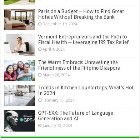
Paris on a Budget – How to Find Great
Hotels Without Breaking the Bank
December 19, 2024
Vermont Entrepreneurs and the Path to
Fiscal Health ─ Leveraging IRS Tax Relief
April 4, 2024
The Warm Embrace: Unraveling the
Friendliness of the Filipino Diaspora
March 20, 2024
Trends in Kitchen Countertops: What’s Hot
in 2024
February 15, 2024
GPT-5XX: The Future of Language
Generation and AI
January 12, 2024