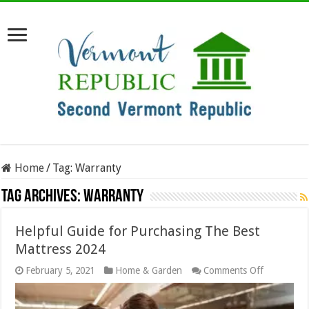
Home
/
Tag:
Warranty
Tag Archives:
Warranty
Helpful Guide for Purchasing The Best
Mattress 2024
on
February 5, 2021
Home & Garden
Comments Off
Helpful
Guide
for