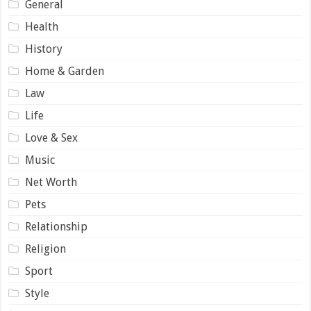
General
Health
History
Home & Garden
Law
Life
Love & Sex
Music
Net Worth
Pets
Relationship
Religion
Sport
Style