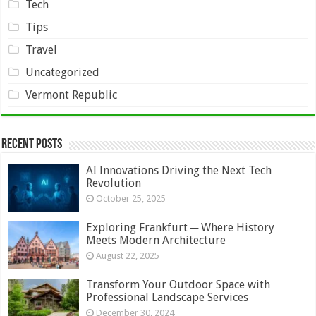
Tech
Tips
Travel
Uncategorized
Vermont Republic
Recent Posts
AI Innovations Driving the Next Tech
Revolution
October 25, 2025
Exploring Frankfurt ─ Where History
Meets Modern Architecture
August 22, 2025
Transform Your Outdoor Space with
Professional Landscape Services
December 30, 2024