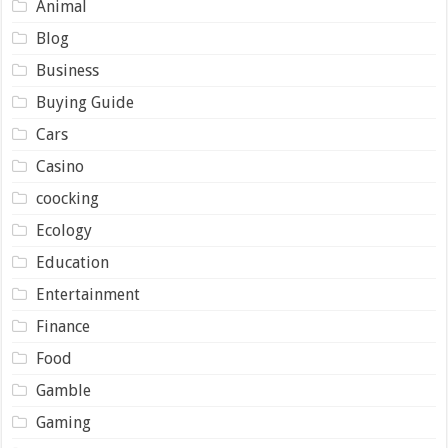
Animal
Blog
Business
Buying Guide
Cars
Casino
coocking
Ecology
Education
Entertainment
Finance
Food
Gamble
Gaming