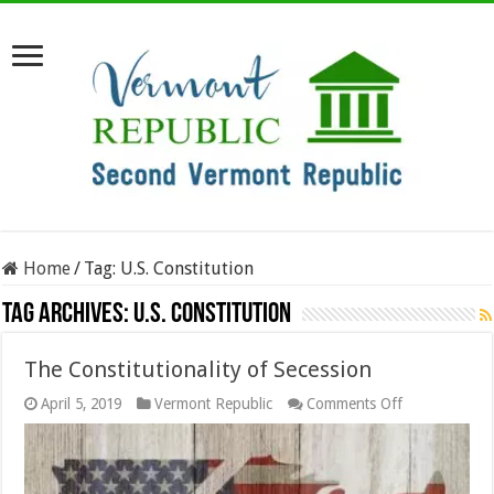
Home
/
Tag:
U.S. Constitution
Tag Archives:
U.S. Constitution
The Constitutionality of Secession
on
April 5, 2019
Vermont Republic
Comments Off
The
Constitutional
of
Secession