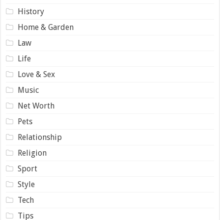
History
Home & Garden
Law
Life
Love & Sex
Music
Net Worth
Pets
Relationship
Religion
Sport
Style
Tech
Tips