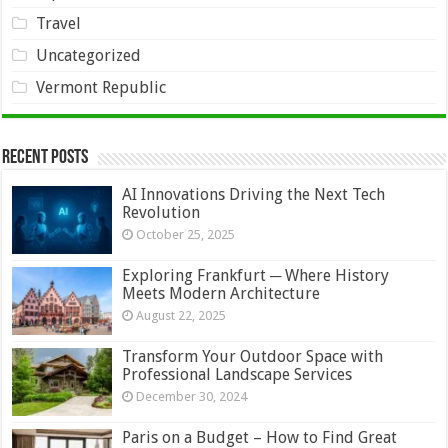
Travel
Uncategorized
Vermont Republic
Recent Posts
AI Innovations Driving the Next Tech
Revolution
October 25, 2025
Exploring Frankfurt ─ Where History
Meets Modern Architecture
August 22, 2025
Transform Your Outdoor Space with
Professional Landscape Services
December 30, 2024
Paris on a Budget – How to Find Great