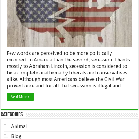
Few words are perceived to be more politically
incorrect in America than the s-word, secession. Thanks
mostly to Abraham Lincoln, secession is considered to
be a complete anathema by liberals and conservatives
alike. Although most Americans believe the Civil War
proved once and for all that secession is illegal and …
Read More »
Categories
Animal
Blog