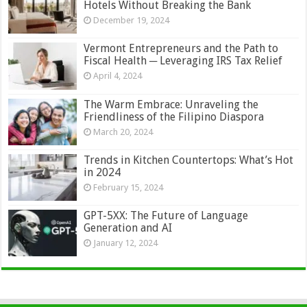
Hotels Without Breaking the Bank
December 19, 2024
Vermont Entrepreneurs and the Path to
Fiscal Health ─ Leveraging IRS Tax Relief
April 4, 2024
The Warm Embrace: Unraveling the
Friendliness of the Filipino Diaspora
March 20, 2024
Trends in Kitchen Countertops: What’s Hot
in 2024
February 15, 2024
GPT-5XX: The Future of Language
Generation and AI
January 12, 2024