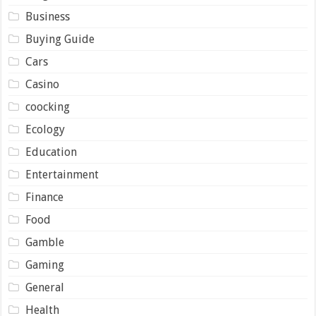
Business
Buying Guide
Cars
Casino
coocking
Ecology
Education
Entertainment
Finance
Food
Gamble
Gaming
General
Health