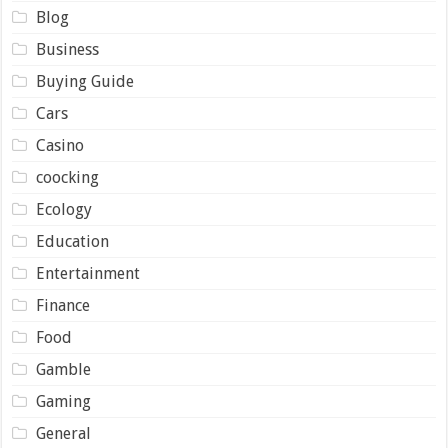
Blog
Business
Buying Guide
Cars
Casino
coocking
Ecology
Education
Entertainment
Finance
Food
Gamble
Gaming
General