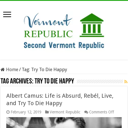
Home
/
Tag:
Try To Die Happy
Tag Archives:
Try To Die Happy
Albert Camus: Life is Absurd, Rebél, Live,
and Try To Die Happy
on
February 12, 2019
Vermont Republic
Comments Off
Albert
Camus:
Life