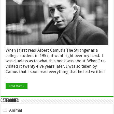
is
Absurd,
Rebél,
Live,
and
Try
To
Die
Happy
When I first read Albert Camus’s The Stranger as a
college student in 1957, it went right over my head. I
was clueless as to what this book was about. When I re-
visited it twenty-five years later, I was so taken by
Camus that I soon read everything that he had written
…
Read More »
Categories
Animal