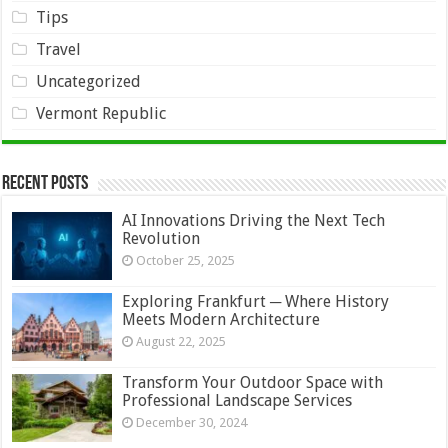
Tips
Travel
Uncategorized
Vermont Republic
Recent Posts
AI Innovations Driving the Next Tech
Revolution
October 25, 2025
Exploring Frankfurt ─ Where History
Meets Modern Architecture
August 22, 2025
Transform Your Outdoor Space with
Professional Landscape Services
December 30, 2024