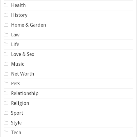
Health
History
Home & Garden
Law
Life
Love & Sex
Music
Net Worth
Pets
Relationship
Religion
Sport
Style
Tech