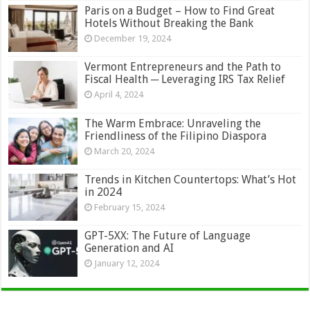
Paris on a Budget – How to Find Great
Hotels Without Breaking the Bank
December 19, 2024
Vermont Entrepreneurs and the Path to
Fiscal Health ─ Leveraging IRS Tax Relief
April 4, 2024
The Warm Embrace: Unraveling the
Friendliness of the Filipino Diaspora
March 20, 2024
Trends in Kitchen Countertops: What’s Hot
in 2024
February 15, 2024
GPT-5XX: The Future of Language
Generation and AI
January 12, 2024