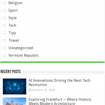
Religion
Sport
Style
Tech
Tips
Travel
Uncategorized
Vermont Republic
Recent Posts
AI Innovations Driving the Next Tech
Revolution
October 25, 2025
Exploring Frankfurt ─ Where History
Meets Modern Architecture