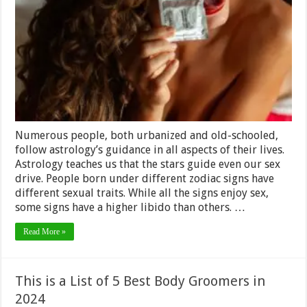
Sign
Has
The
Most
Sexual
Stamina
–
2024
Review
Numerous people, both urbanized and old-schooled,
follow astrology’s guidance in all aspects of their lives.
Astrology teaches us that the stars guide even our sex
drive. People born under different zodiac signs have
different sexual traits. While all the signs enjoy sex,
some signs have a higher libido than others. …
Read More »
This is a List of 5 Best Body Groomers in
2024