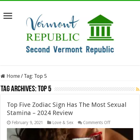
Home
/
Tag:
Top 5
Tag Archives:
Top 5
Top Five Zodiac Sign Has The Most Sexual
Stamina – 2024 Review
on
February 9, 2021
Love & Sex
Comments Off
Top
Five
Zodiac