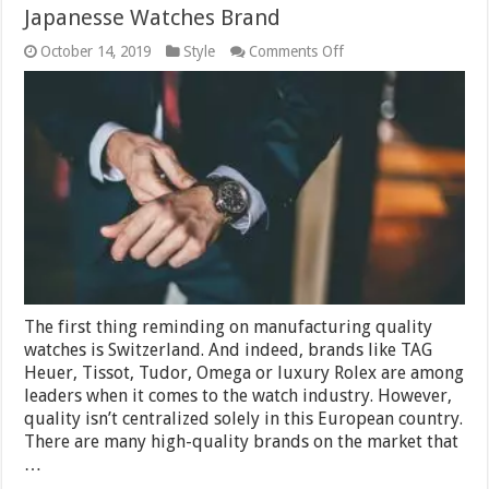
Japanesse Watches Brand
on
October 14, 2019
Style
Comments Off
Japanesse
Watches
Brand
The first thing reminding on manufacturing quality
watches is Switzerland. And indeed, brands like TAG
Heuer, Tissot, Tudor, Omega or luxury Rolex are among
leaders when it comes to the watch industry. However,
quality isn’t centralized solely in this European country.
There are many high-quality brands on the market that
…