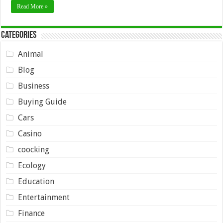
Read More »
Categories
Animal
Blog
Business
Buying Guide
Cars
Casino
coocking
Ecology
Education
Entertainment
Finance