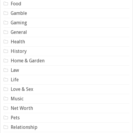
Food
Gamble
Gaming
General
Health
History
Home & Garden
Law
Life
Love & Sex
Music
Net Worth
Pets
Relationship