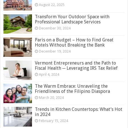
August 22, 2025
Transform Your Outdoor Space with
Professional Landscape Services
December 30, 2024
Paris on a Budget – How to Find Great
Hotels Without Breaking the Bank
December 19, 2024
Vermont Entrepreneurs and the Path to
Fiscal Health ─ Leveraging IRS Tax Relief
April 4, 2024
The Warm Embrace: Unraveling the
Friendliness of the Filipino Diaspora
March 20, 2024
Trends in Kitchen Countertops: What’s Hot
in 2024
February 15, 2024