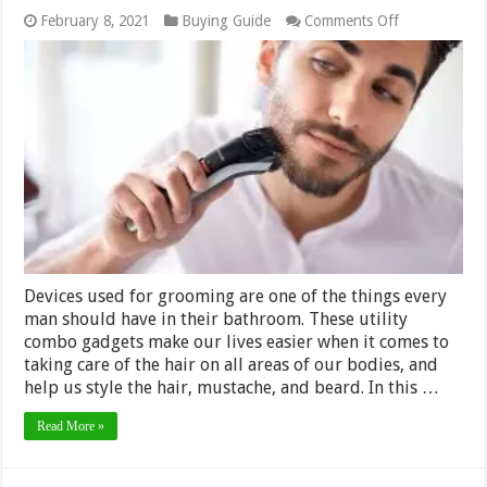
on
February 8, 2021
Buying Guide
Comments Off
This
is
a
List
of
5
Best
Body
Groomers
in
2024
Devices used for grooming are one of the things every
man should have in their bathroom. These utility
combo gadgets make our lives easier when it comes to
taking care of the hair on all areas of our bodies, and
help us style the hair, mustache, and beard. In this …
Read More »