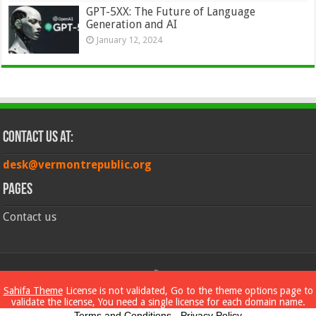
GPT-5XX: The Future of Language
Generation and AI
January 12, 2024
Contact Us at:
desk@vermontrepublic.org
Pages
Contact us
© Copyright 2026, All Rights Reserved
Sahifa Theme
License is not validated, Go to the theme options page to
validate the license, You need a single license for each domain name.
Terms and Conditions
-
Privacy Policy