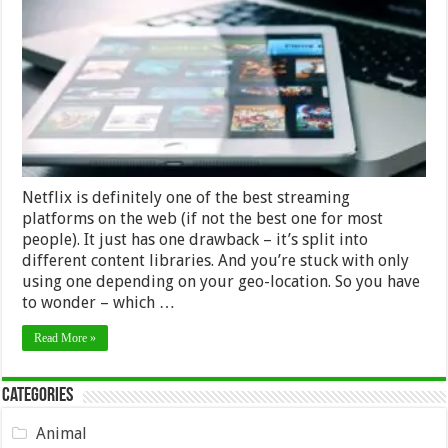
Has
the
Most
Titles
–
2024
Review
Netflix is definitely one of the best streaming
platforms on the web (if not the best one for most
people). It just has one drawback – it’s split into
different content libraries. And you’re stuck with only
using one depending on your geo-location. So you have
to wonder – which …
Read More »
Categories
Animal