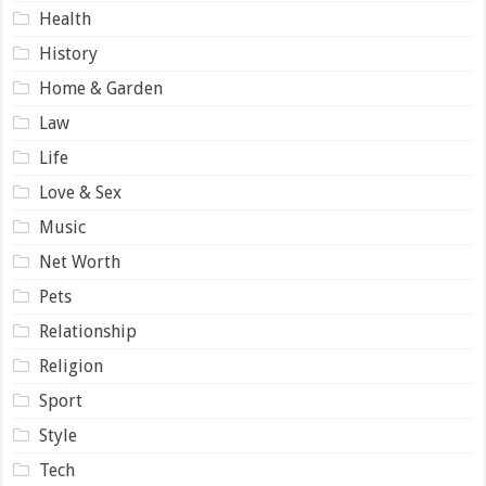
Health
History
Home & Garden
Law
Life
Love & Sex
Music
Net Worth
Pets
Relationship
Religion
Sport
Style
Tech