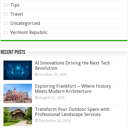
Tips
Travel
Uncategorized
Vermont Republic
Recent Posts
AI Innovations Driving the Next Tech
Revolution
October 25, 2025
Exploring Frankfurt ─ Where History
Meets Modern Architecture
August 22, 2025
Transform Your Outdoor Space with
Professional Landscape Services
December 30, 2024