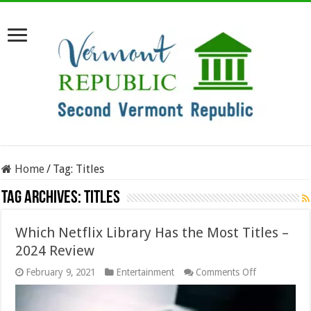
Home
/
Tag:
Titles
Tag Archives:
Titles
Which Netflix Library Has the Most Titles –
2024 Review
on
February 9, 2021
Entertainment
Comments Off
Which
Netflix
Library