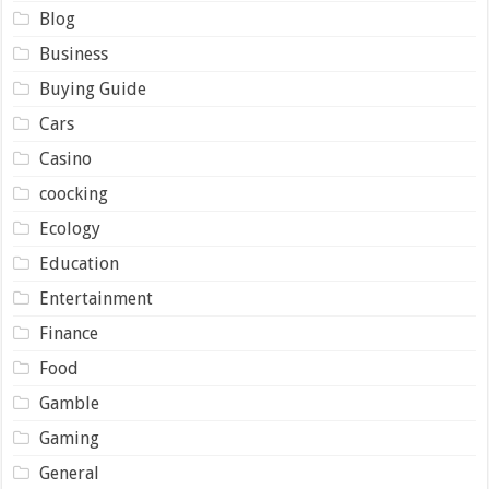
Blog
Business
Buying Guide
Cars
Casino
coocking
Ecology
Education
Entertainment
Finance
Food
Gamble
Gaming
General