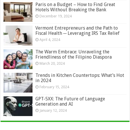
Paris on a Budget – How to Find Great
Hotels Without Breaking the Bank
December 19, 2024
Vermont Entrepreneurs and the Path to
Fiscal Health ─ Leveraging IRS Tax Relief
April 4, 2024
The Warm Embrace: Unraveling the
Friendliness of the Filipino Diaspora
March 20, 2024
Trends in Kitchen Countertops: What’s Hot
in 2024
February 15, 2024
GPT-5XX: The Future of Language
Generation and AI
January 12, 2024