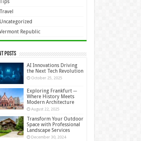
Tips
Travel
Uncategorized
Vermont Republic
nt Posts
AI Innovations Driving
the Next Tech Revolution
October 25, 2025
Exploring Frankfurt ─
Where History Meets
Modern Architecture
August 22, 2025
Transform Your Outdoor
Space with Professional
Landscape Services
December 30, 2024