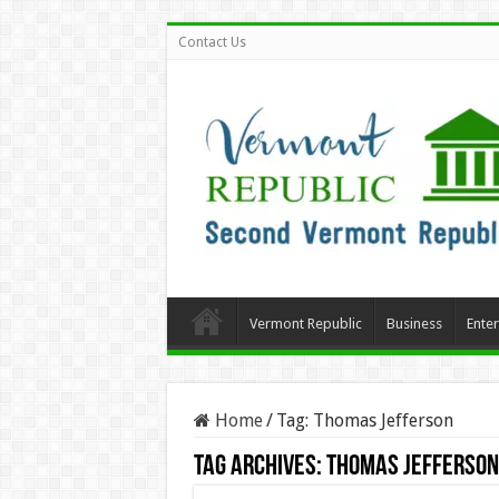
Contact Us
Vermont Republic
Business
Ente
Home
/
Tag:
Thomas Jefferson
Tag Archives:
Thomas Jefferson