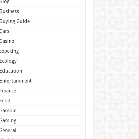
Blog
Business
Buying Guide
Cars
Casino
coocking
Ecology
Education
Entertainment
Finance
Food
Gamble
Gaming
General