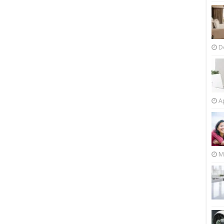
D
Ap
M