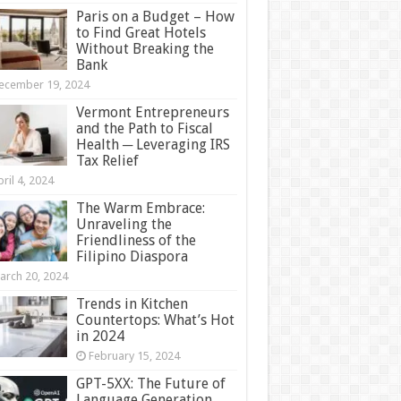
Paris on a Budget – How
to Find Great Hotels
Without Breaking the
Bank
ecember 19, 2024
Vermont Entrepreneurs
and the Path to Fiscal
Health ─ Leveraging IRS
Tax Relief
ril 4, 2024
The Warm Embrace:
Unraveling the
Friendliness of the
Filipino Diaspora
arch 20, 2024
Trends in Kitchen
Countertops: What’s Hot
in 2024
February 15, 2024
GPT-5XX: The Future of
Language Generation