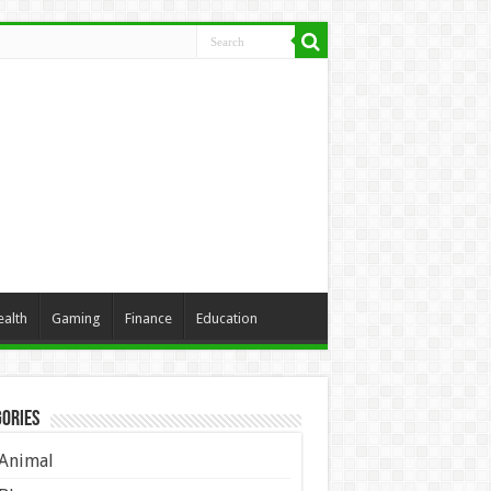
ealth
Gaming
Finance
Education
ories
Animal