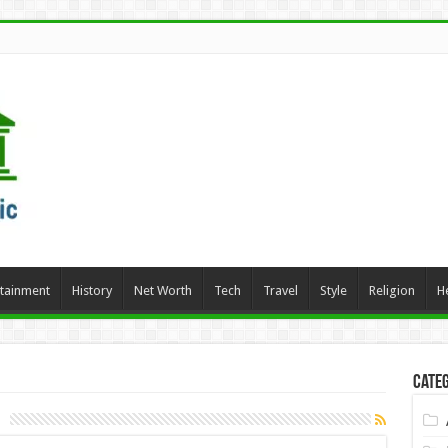
rtainment
History
Net Worth
Tech
Travel
Style
Religion
H
Categ