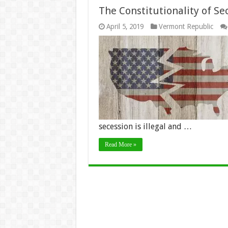
The Constitutionality of Se
April 5, 2019
Vermont Republic
secession is illegal and …
Read More »