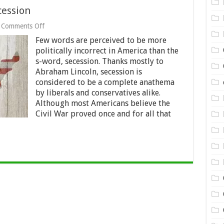
cession
on
Comments Off
The
Few words are perceived to be more
Constitutionality
of
politically incorrect in America than the
Secession
s-word, secession. Thanks mostly to
Abraham Lincoln, secession is
considered to be a complete anathema
by liberals and conservatives alike.
Although most Americans believe the
Civil War proved once and for all that