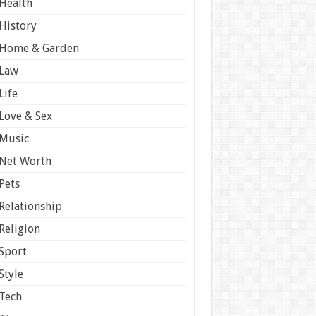
Health
History
Home & Garden
Law
Life
Love & Sex
Music
Net Worth
Pets
Relationship
Religion
Sport
Style
Tech