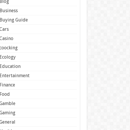
Blog
Business
Buying Guide
Cars
Casino
coocking
Ecology
Education
Entertainment
Finance
Food
Gamble
Gaming
General