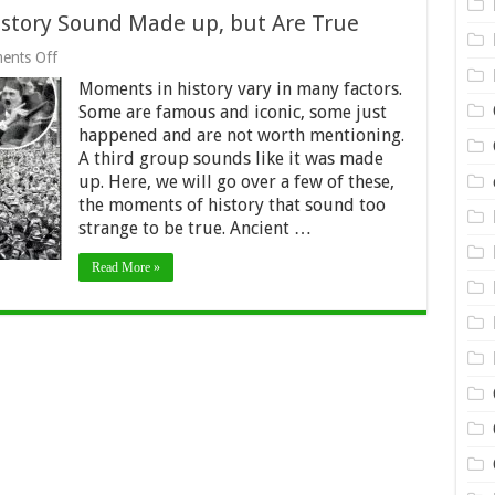
story Sound Made up, but Are True
on
ents Off
These
Moments in history vary in many factors.
Seven
Moments
Some are famous and iconic, some just
in
happened and are not worth mentioning.
History
A third group sounds like it was made
Sound
Made
up. Here, we will go over a few of these,
up,
the moments of history that sound too
but
strange to be true. Ancient …
Are
True
Read More »