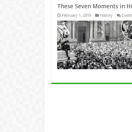
These Seven Moments in Hi
February 1, 2019
History
Comm