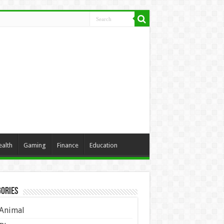
ealth
Gaming
Finance
Education
ories
Animal