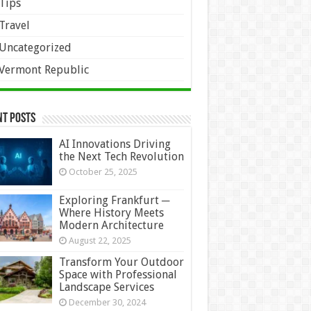
Tips
Travel
Uncategorized
Vermont Republic
nt Posts
AI Innovations Driving
the Next Tech Revolution
October 25, 2025
Exploring Frankfurt ─
Where History Meets
Modern Architecture
August 22, 2025
Transform Your Outdoor
Space with Professional
Landscape Services
December 30, 2024