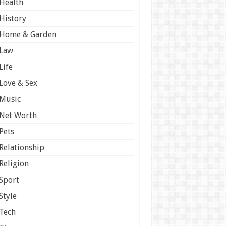
Health
History
Home & Garden
Law
Life
Love & Sex
Music
Net Worth
Pets
Relationship
Religion
Sport
Style
Tech