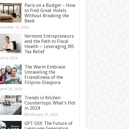
Paris on a Budget – How
to Find Great Hotels
Without Breaking the
Bank
ecember 19, 2024
Vermont Entrepreneurs
and the Path to Fiscal
Health ─ Leveraging IRS
Tax Relief
ril 4, 2024
The Warm Embrace:
Unraveling the
Friendliness of the
Filipino Diaspora
arch 20, 2024
Trends in Kitchen
Countertops: What’s Hot
in 2024
February 15, 2024
GPT-5XX: The Future of
Language Generation