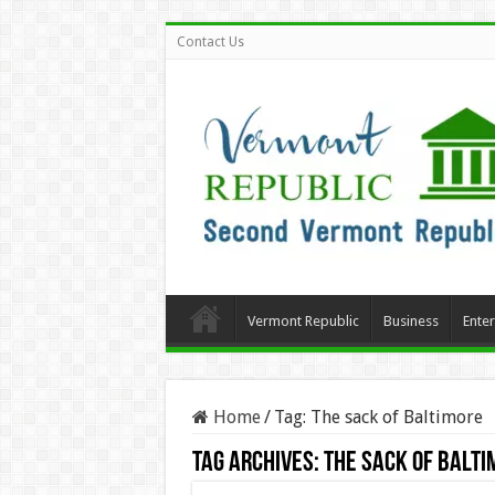
Contact Us
Vermont Republic
Business
Ente
Home
/
Tag:
The sack of Baltimore
Tag Archives:
The sack of Balti