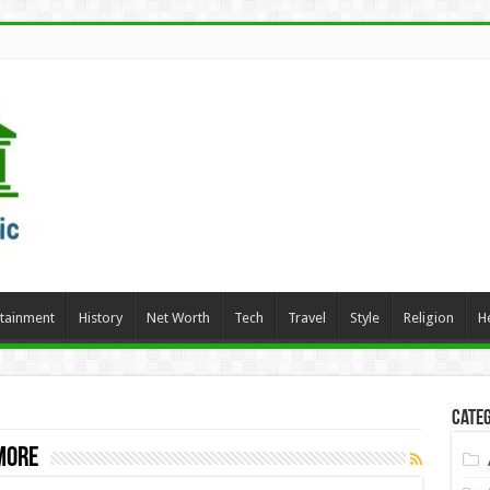
rtainment
History
Net Worth
Tech
Travel
Style
Religion
H
Categ
more