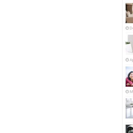
D
Ap
M