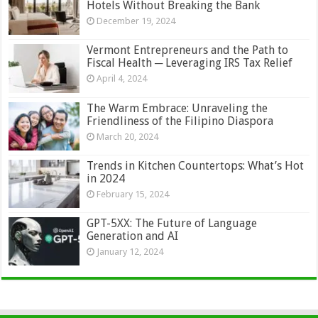
Hotels Without Breaking the Bank
December 19, 2024
Vermont Entrepreneurs and the Path to
Fiscal Health ─ Leveraging IRS Tax Relief
April 4, 2024
The Warm Embrace: Unraveling the
Friendliness of the Filipino Diaspora
March 20, 2024
Trends in Kitchen Countertops: What’s Hot
in 2024
February 15, 2024
GPT-5XX: The Future of Language
Generation and AI
January 12, 2024