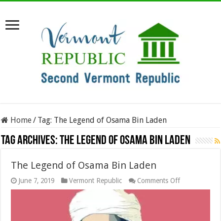
Home
/
Tag:
The Legend of Osama Bin Laden
Tag Archives:
The Legend of Osama Bin Laden
The Legend of Osama Bin Laden
on
June 7, 2019
Vermont Republic
Comments Off
The
Legend
of
Osama
Bin