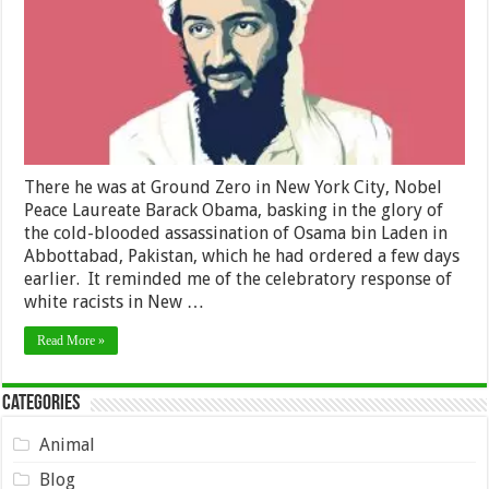
Laden
There he was at Ground Zero in New York City, Nobel
Peace Laureate Barack Obama, basking in the glory of
the cold-blooded assassination of Osama bin Laden in
Abbottabad, Pakistan, which he had ordered a few days
earlier. It reminded me of the celebratory response of
white racists in New …
Read More »
Categories
Animal
Blog