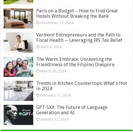
Paris on a Budget – How to Find Great
Hotels Without Breaking the Bank
December 19, 2024
Vermont Entrepreneurs and the Path to
Fiscal Health ─ Leveraging IRS Tax Relief
April 4, 2024
The Warm Embrace: Unraveling the
Friendliness of the Filipino Diaspora
March 20, 2024
Trends in Kitchen Countertops: What’s Hot
in 2024
February 15, 2024
GPT-5XX: The Future of Language
Generation and AI
January 12, 2024