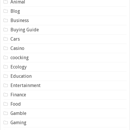
Animal
Blog
Business
Buying Guide
Cars
Casino
coocking
Ecology
Education
Entertainment
Finance
Food
Gamble
Gaming