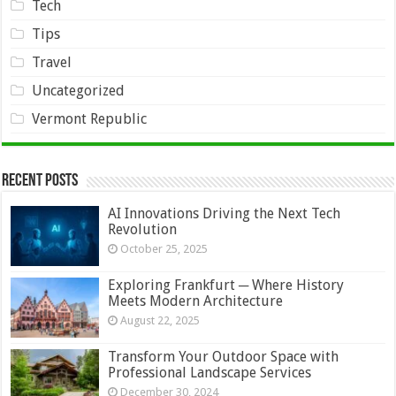
Tech
Tips
Travel
Uncategorized
Vermont Republic
Recent Posts
AI Innovations Driving the Next Tech
Revolution
October 25, 2025
Exploring Frankfurt ─ Where History
Meets Modern Architecture
August 22, 2025
Transform Your Outdoor Space with
Professional Landscape Services
December 30, 2024