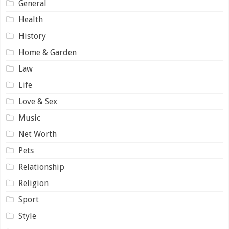
General
Health
History
Home & Garden
Law
Life
Love & Sex
Music
Net Worth
Pets
Relationship
Religion
Sport
Style