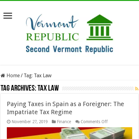
Home
/
Tag:
Tax Law
Tag Archives:
Tax Law
Paying Taxes in Spain as a Foreigner: The
Impatriate Tax Regime
on
November 27, 2019
Finance
Comments Off
Paying
Taxes
in