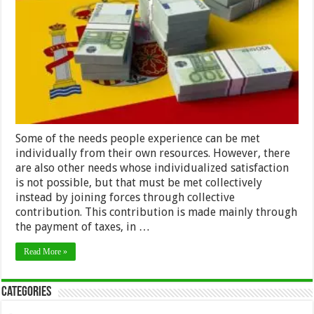
Spain
as
a
Foreigner:
The
Impatriate
Tax
Regime
Some of the needs people experience can be met
individually from their own resources. However, there
are also other needs whose individualized satisfaction
is not possible, but that must be met collectively
instead by joining forces through collective
contribution. This contribution is made mainly through
the payment of taxes, in …
Read More »
Categories