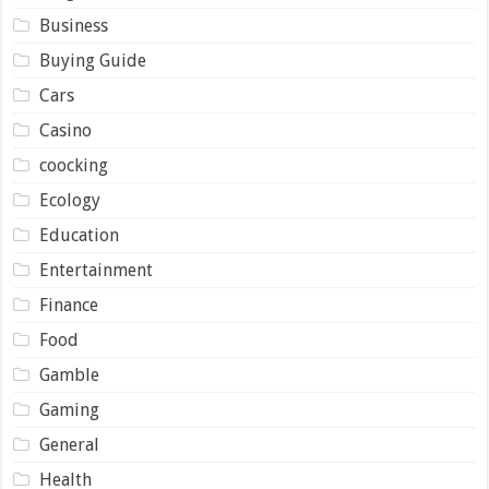
Business
Buying Guide
Cars
Casino
coocking
Ecology
Education
Entertainment
Finance
Food
Gamble
Gaming
General
Health