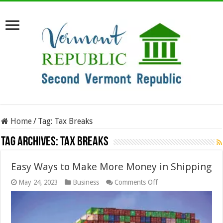
Home
/
Tag:
Tax Breaks
Tag Archives:
Tax Breaks
Easy Ways to Make More Money in Shipping
on
May 24, 2023
Business
Comments Off
Easy
Ways
to
Make
More