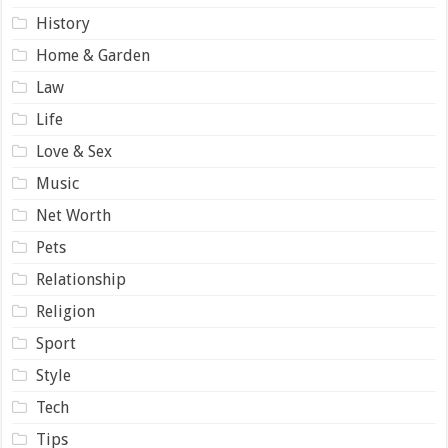
History
Home & Garden
Law
Life
Love & Sex
Music
Net Worth
Pets
Relationship
Religion
Sport
Style
Tech
Tips