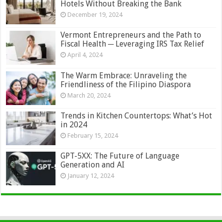
Hotels Without Breaking the Bank
December 19, 2024
Vermont Entrepreneurs and the Path to
Fiscal Health ─ Leveraging IRS Tax Relief
April 4, 2024
The Warm Embrace: Unraveling the
Friendliness of the Filipino Diaspora
March 20, 2024
Trends in Kitchen Countertops: What’s Hot
in 2024
February 15, 2024
GPT-5XX: The Future of Language
Generation and AI
January 12, 2024