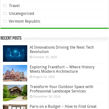
Travel
Uncategorized
Vermont Republic
Recent Posts
AI Innovations Driving the Next Tech
Revolution
October 25, 2025
Exploring Frankfurt ─ Where History
Meets Modern Architecture
August 22, 2025
Transform Your Outdoor Space with
Professional Landscape Services
December 30, 2024
Paris on a Budget – How to Find Great