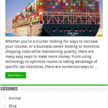
Money
in
Shipping
Whether you’re a trucker looking for ways to increase
your income, or a business owner looking to minimize
shipping costs while maintaining quality, there are
many easy ways to make more money. From using
technology to optimize routes to taking advantage of
specific tax incentives, there are numerous ways to …
Read More »
Categories
Animal
Blog