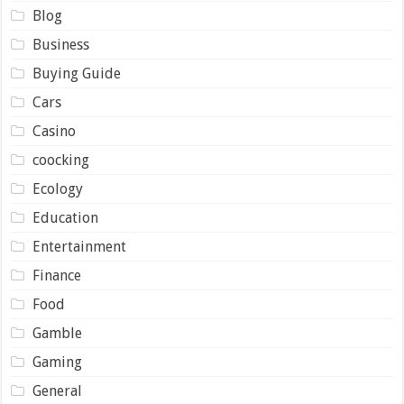
Blog
Business
Buying Guide
Cars
Casino
coocking
Ecology
Education
Entertainment
Finance
Food
Gamble
Gaming
General