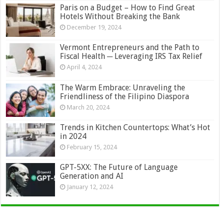
Paris on a Budget – How to Find Great
Hotels Without Breaking the Bank
December 19, 2024
Vermont Entrepreneurs and the Path to
Fiscal Health ─ Leveraging IRS Tax Relief
April 4, 2024
The Warm Embrace: Unraveling the
Friendliness of the Filipino Diaspora
March 20, 2024
Trends in Kitchen Countertops: What’s Hot
in 2024
February 15, 2024
GPT-5XX: The Future of Language
Generation and AI
January 12, 2024