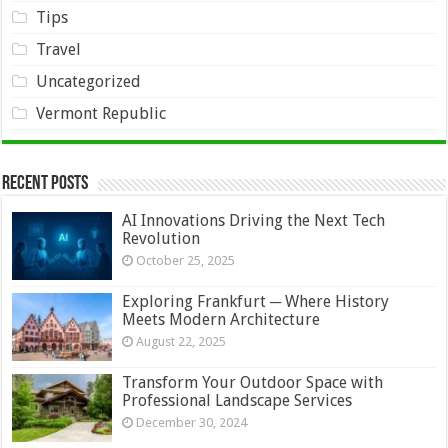
Tips
Travel
Uncategorized
Vermont Republic
Recent Posts
AI Innovations Driving the Next Tech
Revolution
October 25, 2025
Exploring Frankfurt ─ Where History
Meets Modern Architecture
August 22, 2025
Transform Your Outdoor Space with
Professional Landscape Services
December 30, 2024