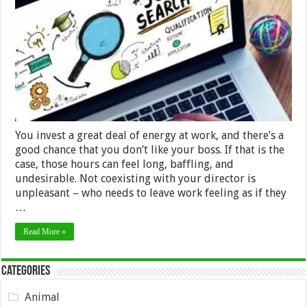
a
Job
if
You
Don’t
Like
the
Boss?
You invest a great deal of energy at work, and there’s a
good chance that you don’t like your boss. If that is the
case, those hours can feel long, baffling, and
undesirable. Not coexisting with your director is
unpleasant – who needs to leave work feeling as if they
…
Read More »
Categories
Animal