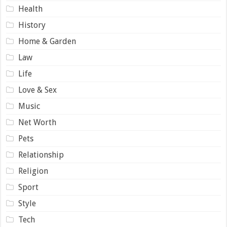
Health
History
Home & Garden
Law
Life
Love & Sex
Music
Net Worth
Pets
Relationship
Religion
Sport
Style
Tech