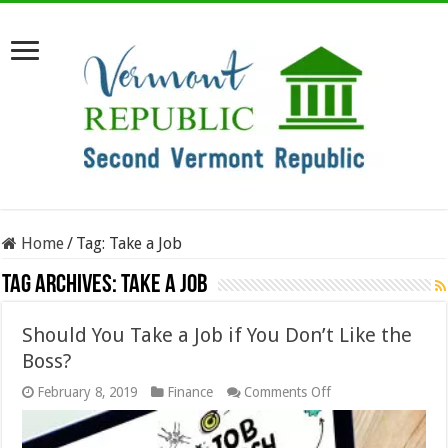
Home
/
Tag:
Take a Job
Tag Archives:
Take a Job
Should You Take a Job if You Don’t Like the
Boss?
on
February 8, 2019
Finance
Comments Off
Should
You
Take