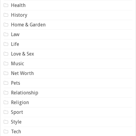
Health
History
Home & Garden
Law
Life
Love & Sex
Music
Net Worth
Pets
Relationship
Religion
Sport
Style
Tech