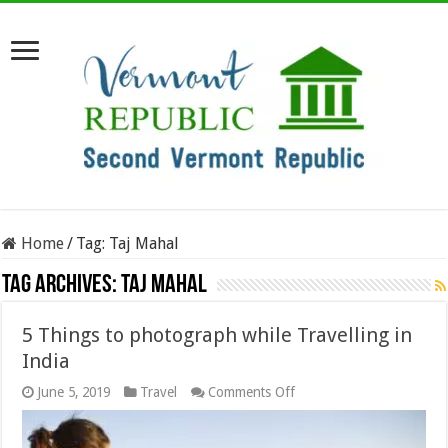
Home
/
Tag:
Taj Mahal
Tag Archives:
Taj Mahal
5 Things to photograph while Travelling in
India
on
June 5, 2019
Travel
Comments Off
5
Things
to