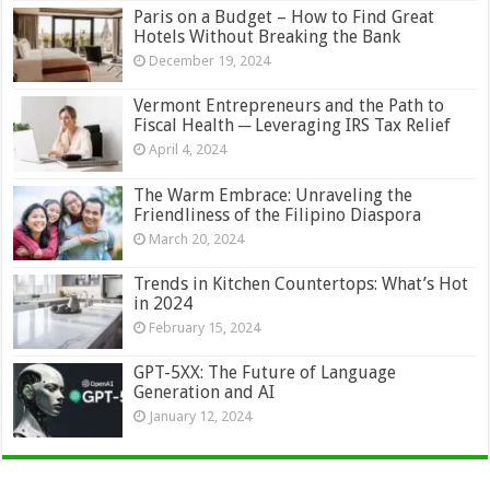
Paris on a Budget – How to Find Great
Hotels Without Breaking the Bank
December 19, 2024
Vermont Entrepreneurs and the Path to
Fiscal Health ─ Leveraging IRS Tax Relief
April 4, 2024
The Warm Embrace: Unraveling the
Friendliness of the Filipino Diaspora
March 20, 2024
Trends in Kitchen Countertops: What’s Hot
in 2024
February 15, 2024
GPT-5XX: The Future of Language
Generation and AI
January 12, 2024