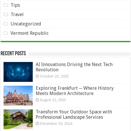
Tips
Travel
Uncategorized
Vermont Republic
Recent Posts
AI Innovations Driving the Next Tech
Revolution
October 25, 2025
Exploring Frankfurt ─ Where History
Meets Modern Architecture
August 22, 2025
Transform Your Outdoor Space with
Professional Landscape Services
December 30, 2024