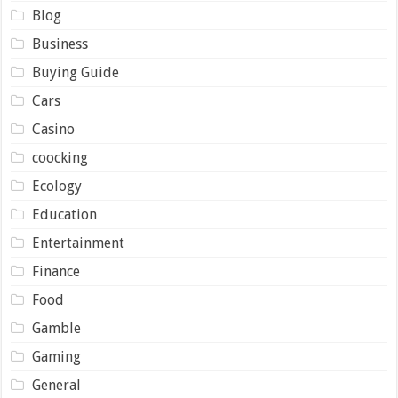
Blog
Business
Buying Guide
Cars
Casino
coocking
Ecology
Education
Entertainment
Finance
Food
Gamble
Gaming
General