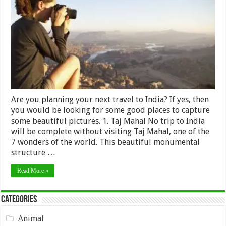
photograph
while
Travelling
in
India
Are you planning your next travel to India? If yes, then
you would be looking for some good places to capture
some beautiful pictures. 1. Taj Mahal No trip to India
will be complete without visiting Taj Mahal, one of the
7 wonders of the world. This beautiful monumental
structure …
Read More »
Categories
Animal