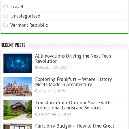
Travel
Uncategorized
Vermont Republic
Recent Posts
AI Innovations Driving the Next Tech
Revolution
October 25, 2025
Exploring Frankfurt ─ Where History
Meets Modern Architecture
August 22, 2025
Transform Your Outdoor Space with
Professional Landscape Services
December 30, 2024
Paris on a Budget – How to Find Great