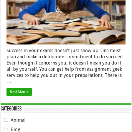
Success in your exams doesn’t just show up. One must
plan and make a deliberate commitment to do succeed.
Even though it concerns you, it doesn’t mean you do it
all by yourself. You can get help from assignment geek
services to help you out in your preparations. There is
…
Read More »
Categories
Animal
Blog