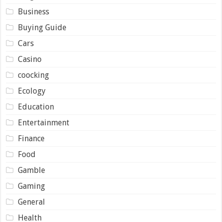
Business
Buying Guide
Cars
Casino
coocking
Ecology
Education
Entertainment
Finance
Food
Gamble
Gaming
General
Health