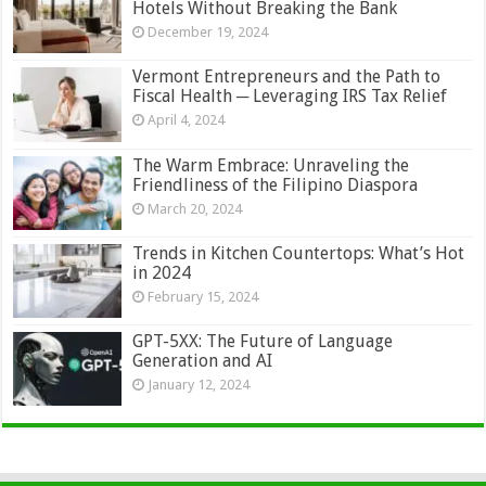
Hotels Without Breaking the Bank
December 19, 2024
Vermont Entrepreneurs and the Path to
Fiscal Health ─ Leveraging IRS Tax Relief
April 4, 2024
The Warm Embrace: Unraveling the
Friendliness of the Filipino Diaspora
March 20, 2024
Trends in Kitchen Countertops: What’s Hot
in 2024
February 15, 2024
GPT-5XX: The Future of Language
Generation and AI
January 12, 2024