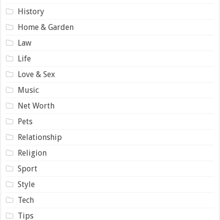
History
Home & Garden
Law
Life
Love & Sex
Music
Net Worth
Pets
Relationship
Religion
Sport
Style
Tech
Tips