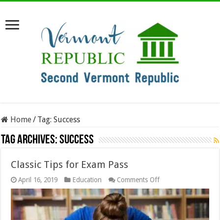
Home
/
Tag:
Success
Tag Archives:
Success
Classic Tips for Exam Pass
on
April 16, 2019
Education
Comments Off
Classic
Tips
for
Exam
Pass