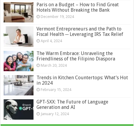
Paris on a Budget – How to Find Great
Hotels Without Breaking the Bank
December 19, 2024
Vermont Entrepreneurs and the Path to
Fiscal Health ─ Leveraging IRS Tax Relief
April 4, 2024
The Warm Embrace: Unraveling the
Friendliness of the Filipino Diaspora
March 20, 2024
Trends in Kitchen Countertops: What’s Hot
in 2024
February 15, 2024
GPT-5XX: The Future of Language
Generation and AI
January 12, 2024