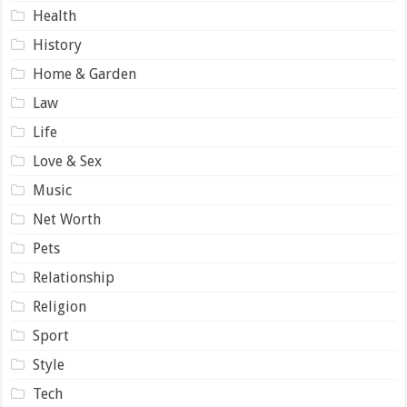
Health
History
Home & Garden
Law
Life
Love & Sex
Music
Net Worth
Pets
Relationship
Religion
Sport
Style
Tech