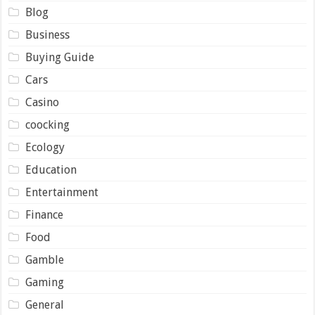
Blog
Business
Buying Guide
Cars
Casino
coocking
Ecology
Education
Entertainment
Finance
Food
Gamble
Gaming
General