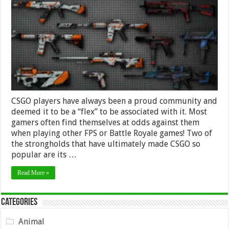
PC
Gaming
Scene
Obsessed
With
CS:Go
Skins
CSGO players have always been a proud community and
deemed it to be a “flex” to be associated with it. Most
gamers often find themselves at odds against them
when playing other FPS or Battle Royale games! Two of
the strongholds that have ultimately made CSGO so
popular are its …
Read More »
Categories
Animal