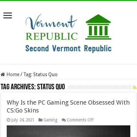
Home
/
Tag:
Status Quo
Tag Archives:
Status Quo
Why Is the PC Gaming Scene Obsessed With
CS:Go Skins
on
July 24, 2021
Gaming
Comments Off
Why
Is
the