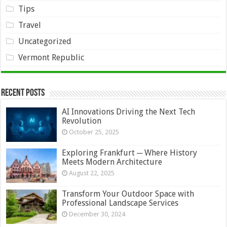
Tips
Travel
Uncategorized
Vermont Republic
Recent Posts
AI Innovations Driving the Next Tech
Revolution
October 25, 2025
Exploring Frankfurt ─ Where History
Meets Modern Architecture
August 22, 2025
Transform Your Outdoor Space with
Professional Landscape Services
December 30, 2024