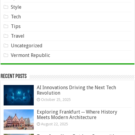
Style
Tech
Tips
Travel
Uncategorized
Vermont Republic
Recent Posts
AI Innovations Driving the Next Tech
Revolution
October 25, 2025
Exploring Frankfurt ─ Where History
Meets Modern Architecture
August 22, 2025