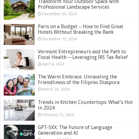
Transform Your Outdoor Space with
Professional Landscape Services
December 30, 2024
Paris on a Budget – How to Find Great
Hotels Without Breaking the Bank
December 19, 2024
Vermont Entrepreneurs and the Path to
Fiscal Health ─ Leveraging IRS Tax Relief
April 4, 2024
The Warm Embrace: Unraveling the
Friendliness of the Filipino Diaspora
March 20, 2024
Trends in Kitchen Countertops: What’s Hot
in 2024
February 15, 2024
GPT-5XX: The Future of Language
Generation and AI