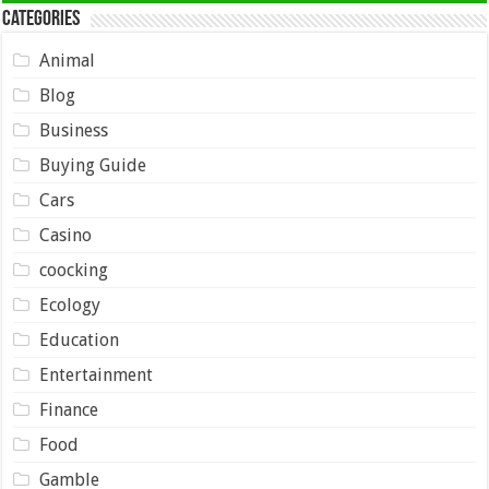
Categories
Animal
Blog
Business
Buying Guide
Cars
Casino
coocking
Ecology
Education
Entertainment
Finance
Food
Gamble