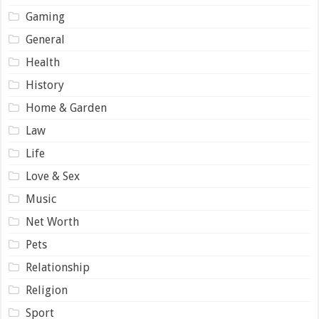
Gaming
General
Health
History
Home & Garden
Law
Life
Love & Sex
Music
Net Worth
Pets
Relationship
Religion
Sport