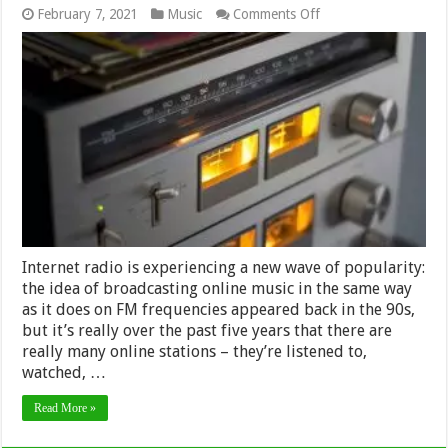
on
February 7, 2021
Music
Comments Off
8
Best
Music
Radio
Stations
in
the
World
in
2024
Internet radio is experiencing a new wave of popularity:
the idea of ​​broadcasting online music in the same way
as it does on FM frequencies appeared back in the 90s,
but it’s really over the past five years that there are
really many online stations – they’re listened to,
watched, …
Read More »