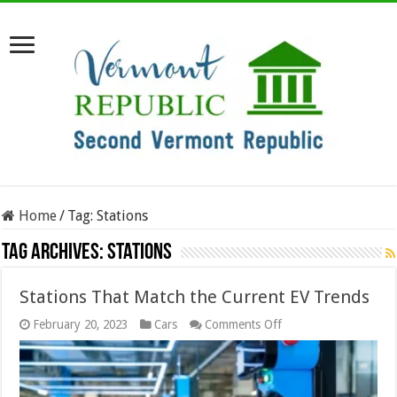
Home
/
Tag:
Stations
Tag Archives:
Stations
Stations That Match the Current EV Trends
on
February 20, 2023
Cars
Comments Off
Stations
That
Match
the
Current