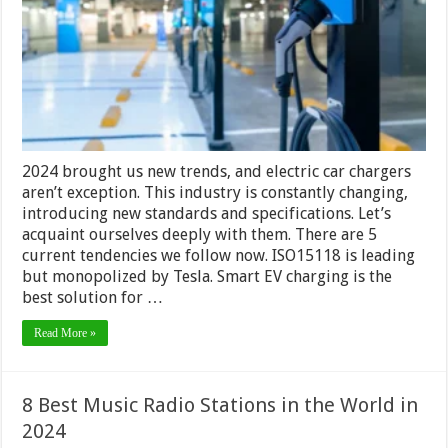
EV
Trends
2024 brought us new trends, and electric car chargers
aren’t exception. This industry is constantly changing,
introducing new standards and specifications. Let’s
acquaint ourselves deeply with them. There are 5
current tendencies we follow now. ISO15118 is leading
but monopolized by Tesla. Smart EV charging is the
best solution for …
Read More »
8 Best Music Radio Stations in the World in
2024