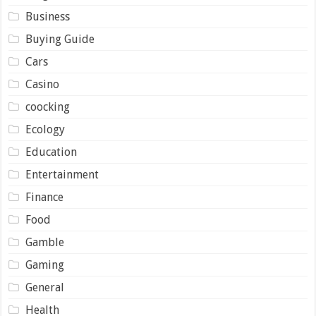
Business
Buying Guide
Cars
Casino
coocking
Ecology
Education
Entertainment
Finance
Food
Gamble
Gaming
General
Health