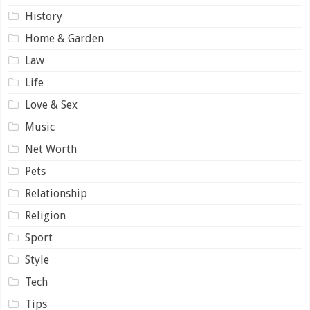
History
Home & Garden
Law
Life
Love & Sex
Music
Net Worth
Pets
Relationship
Religion
Sport
Style
Tech
Tips