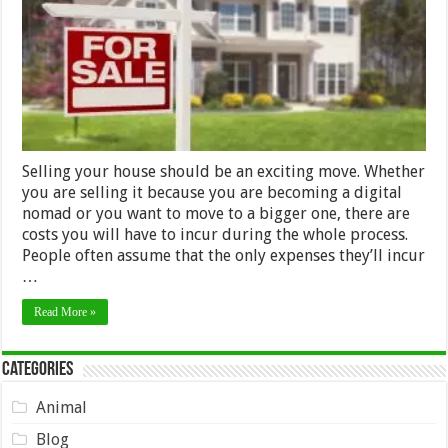
Your
House
Selling your house should be an exciting move. Whether
you are selling it because you are becoming a digital
nomad or you want to move to a bigger one, there are
costs you will have to incur during the whole process.
People often assume that the only expenses they’ll incur
…
Read More »
Categories
Animal
Blog