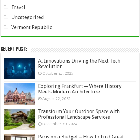
Travel
Uncategorized
Vermont Republic
Recent Posts
AI Innovations Driving the Next Tech
Revolution
October 25, 2025
Exploring Frankfurt ─ Where History
Meets Modern Architecture
August 22, 2025
Transform Your Outdoor Space with
Professional Landscape Services
December 30, 2024
Paris on a Budget – How to Find Great