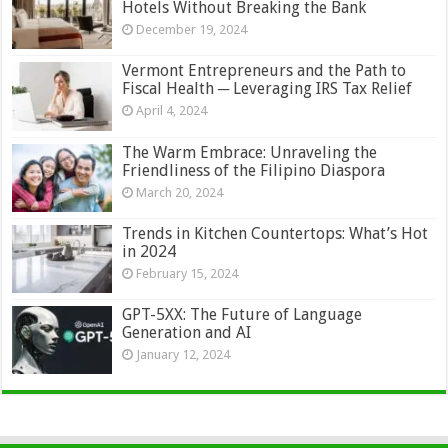
Hotels Without Breaking the Bank
December 19, 2024
Vermont Entrepreneurs and the Path to
Fiscal Health ─ Leveraging IRS Tax Relief
April 4, 2024
The Warm Embrace: Unraveling the
Friendliness of the Filipino Diaspora
March 20, 2024
Trends in Kitchen Countertops: What’s Hot
in 2024
February 15, 2024
GPT-5XX: The Future of Language
Generation and AI
January 12, 2024