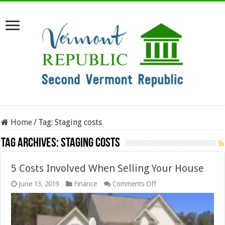
Home
/
Tag:
Staging costs
Tag Archives:
Staging costs
5 Costs Involved When Selling Your House
on
June 13, 2019
Finance
Comments Off
5
Costs
Involved
When
Selling