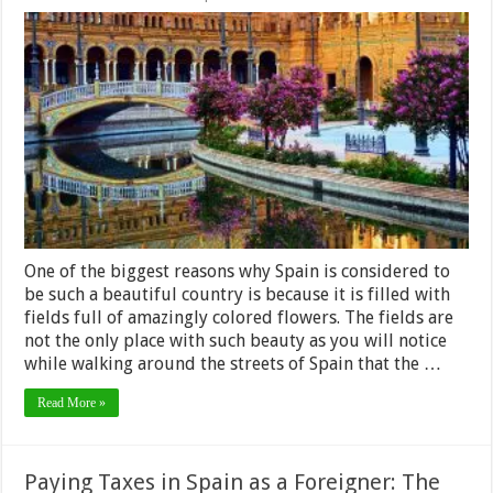
Spain’s
Most
Popular
Flowers
One of the biggest reasons why Spain is considered to
be such a beautiful country is because it is filled with
fields full of amazingly colored flowers. The fields are
not the only place with such beauty as you will notice
while walking around the streets of Spain that the …
Read More »
Paying Taxes in Spain as a Foreigner: The