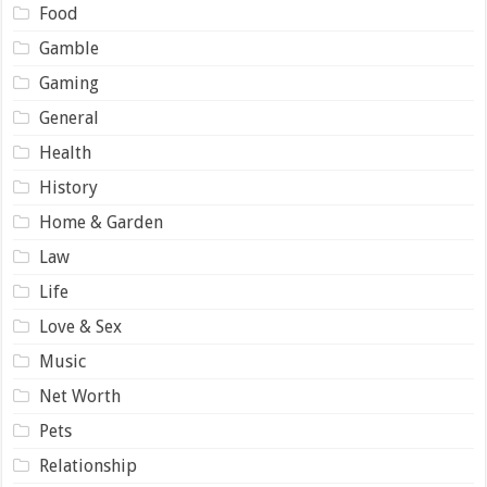
Food
Gamble
Gaming
General
Health
History
Home & Garden
Law
Life
Love & Sex
Music
Net Worth
Pets
Relationship