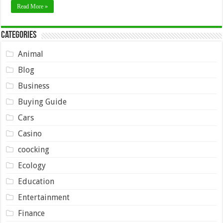
Read More »
Categories
Animal
Blog
Business
Buying Guide
Cars
Casino
coocking
Ecology
Education
Entertainment
Finance