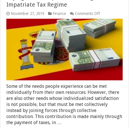
Impatriate Tax Regime
on
November 27, 2019
Finance
Comments Off
Paying
Taxes
in
Spain
as
a
Foreigner:
The
Impatriate
Tax
Regime
Some of the needs people experience can be met
individually from their own resources. However, there
are also other needs whose individualized satisfaction
is not possible, but that must be met collectively
instead by joining forces through collective
contribution. This contribution is made mainly through
the payment of taxes, in …