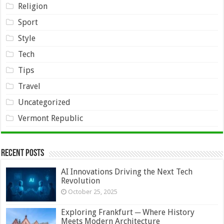
Religion
Sport
Style
Tech
Tips
Travel
Uncategorized
Vermont Republic
Recent Posts
AI Innovations Driving the Next Tech
Revolution
October 25, 2025
Exploring Frankfurt ─ Where History
Meets Modern Architecture