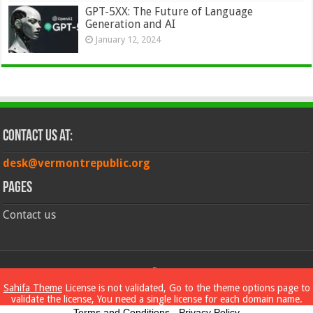
GPT-5XX: The Future of Language
Generation and AI
January 12, 2024
Contact Us at:
desk@vermontrepublic.org
Pages
Contact us
© Copyright 2026, All Rights Reserved
Sahifa Theme
License is not validated, Go to the theme options page to
validate the license, You need a single license for each domain name.
Terms and Conditions
-
Privacy Policy