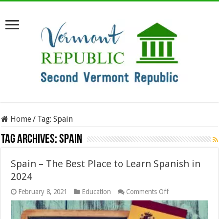
Home
/
Tag:
Spain
Tag Archives:
Spain
Spain – The Best Place to Learn Spanish in
2024
on
February 8, 2021
Education
Comments Off
Spain
–
The