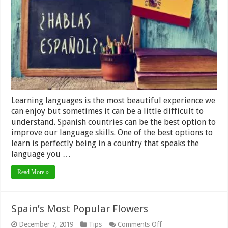
Best
Place
to
Learn
Spanish
in
2024
Learning languages is the most beautiful experience we
can enjoy but sometimes it can be a little difficult to
understand. Spanish countries can be the best option to
improve our language skills. One of the best options to
learn is perfectly being in a country that speaks the
language you …
Read More »
Spain’s Most Popular Flowers
on
December 7, 2019
Tips
Comments Off