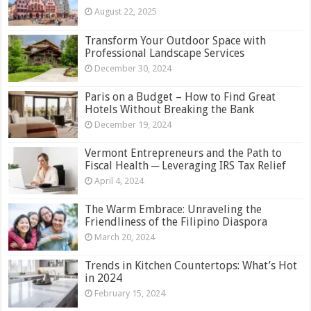
August 22, 2025
Transform Your Outdoor Space with
Professional Landscape Services
December 30, 2024
Paris on a Budget – How to Find Great
Hotels Without Breaking the Bank
December 19, 2024
Vermont Entrepreneurs and the Path to
Fiscal Health ─ Leveraging IRS Tax Relief
April 4, 2024
The Warm Embrace: Unraveling the
Friendliness of the Filipino Diaspora
March 20, 2024
Trends in Kitchen Countertops: What’s Hot
in 2024
February 15, 2024