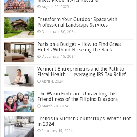
August 22, 2025
Transform Your Outdoor Space with
Professional Landscape Services
December 30, 2024
Paris on a Budget – How to Find Great
Hotels Without Breaking the Bank
December 19, 2024
Vermont Entrepreneurs and the Path to
Fiscal Health ─ Leveraging IRS Tax Relief
April 4, 2024
The Warm Embrace: Unraveling the
Friendliness of the Filipino Diaspora
March 20, 2024
Trends in Kitchen Countertops: What’s Hot
in 2024
February 15, 2024