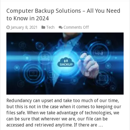
Computer Backup Solutions – All You Need
to Know in 2024
on
January 8, 2021
Tech
Comments Off
Computer
Backup
Solutions
–
All
You
Need
to
Know
in
2024
Redundancy can upset and take too much of our time,
but this is not in the case when it comes to keeping our
files safe. When we take advantage of technologies, we
can be sure that wherever we are, our file can be
accessed and retrieved anytime. If there are …