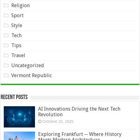
Religion
Sport
Style
Tech
Tips
Travel
Uncategorized
Vermont Republic
Recent Posts
AI Innovations Driving the Next Tech
Revolution
October 25, 2025
Exploring Frankfurt ─ Where History
Meets Modern Architecture