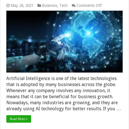
on
May 26, 2021
Business
,
Tech
Comments Off
6
Benefits
of
Using
AI
for
Solving
Business
Problems
Artificial Intelligence is one of the latest technologies
that is adopted by many businesses across the globe.
Whenever any company involves any innovation, it
means that it can be beneficial for business growth.
Nowadays, many industries are growing, and they are
already using AI technology for better results. If you …
Read More »