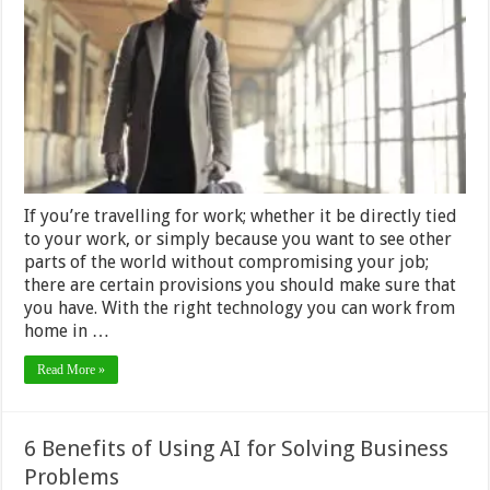
for
Work?
Here’s
What
you
Should
Consider
If you’re travelling for work; whether it be directly tied
to your work, or simply because you want to see other
parts of the world without compromising your job;
there are certain provisions you should make sure that
you have. With the right technology you can work from
home in …
Read More »
6 Benefits of Using AI for Solving Business
Problems