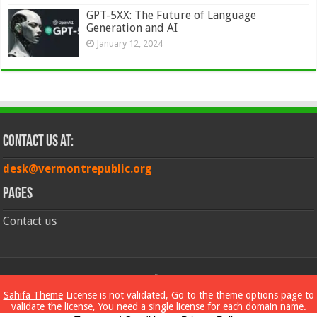
GPT-5XX: The Future of Language
Generation and AI
January 12, 2024
Contact Us at:
desk@vermontrepublic.org
Pages
Contact us
© Copyright 2026, All Rights Reserved
Sahifa Theme
License is not validated, Go to the theme options page to
validate the license, You need a single license for each domain name.