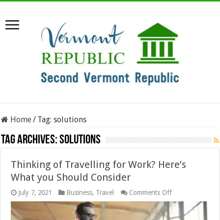
Home
/
Tag:
solutions
Tag Archives:
solutions
Thinking of Travelling for Work? Here’s
What you Should Consider
on
July 7, 2021
Business
,
Travel
Comments Off
Thinking
of
Travelling