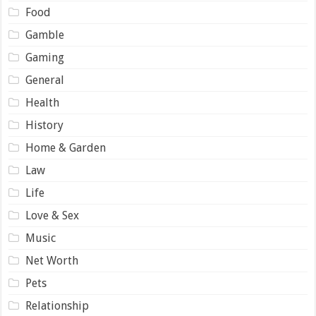
Food
Gamble
Gaming
General
Health
History
Home & Garden
Law
Life
Love & Sex
Music
Net Worth
Pets
Relationship