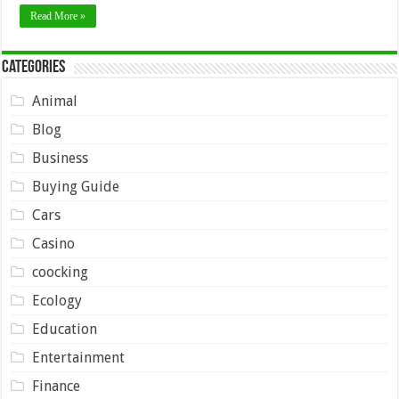
Read More »
Categories
Animal
Blog
Business
Buying Guide
Cars
Casino
coocking
Ecology
Education
Entertainment
Finance