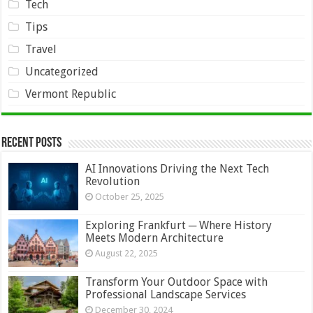
Tech
Tips
Travel
Uncategorized
Vermont Republic
Recent Posts
AI Innovations Driving the Next Tech
Revolution
October 25, 2025
Exploring Frankfurt ─ Where History
Meets Modern Architecture
August 22, 2025
Transform Your Outdoor Space with
Professional Landscape Services
December 30, 2024