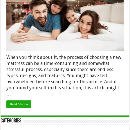
Purchasin
The
Best
Mattress
2024
When you think about it, the process of choosing a new
mattress can be a time-consuming and somewhat
stressful process, especially since there are endless
types, designs, and features. You might have felt
overwhelmed before searching for this article. And if
you found yourself in this situation, this article might
…
Read More »
Categories