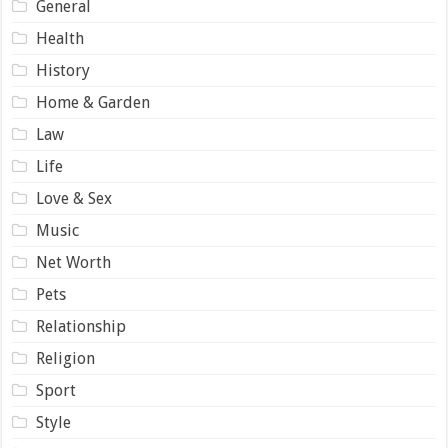
General
Health
History
Home & Garden
Law
Life
Love & Sex
Music
Net Worth
Pets
Relationship
Religion
Sport
Style