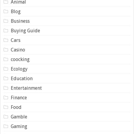
Animal
Blog
Business
Buying Guide
Cars
Casino
coocking
Ecology
Education
Entertainment
Finance
Food
Gamble
Gaming