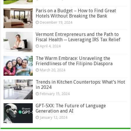
Paris on a Budget – How to Find Great
Hotels Without Breaking the Bank
December 19, 2024
Vermont Entrepreneurs and the Path to
Fiscal Health ─ Leveraging IRS Tax Relief
April 4, 2024
The Warm Embrace: Unraveling the
Friendliness of the Filipino Diaspora
March 20, 2024
Trends in Kitchen Countertops: What’s Hot
in 2024
February 15, 2024
GPT-5XX: The Future of Language
Generation and AI
January 12, 2024