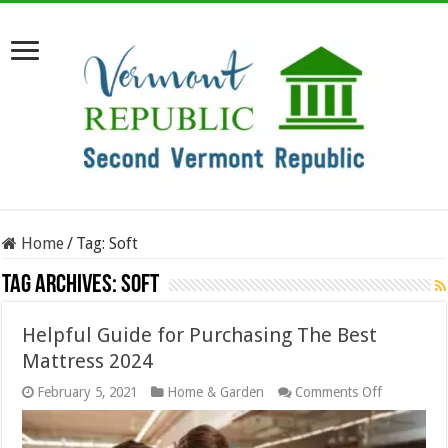
Home
/
Tag:
Soft
Tag Archives:
Soft
Helpful Guide for Purchasing The Best
Mattress 2024
on
February 5, 2021
Home & Garden
Comments Off
Helpful
Guide
for