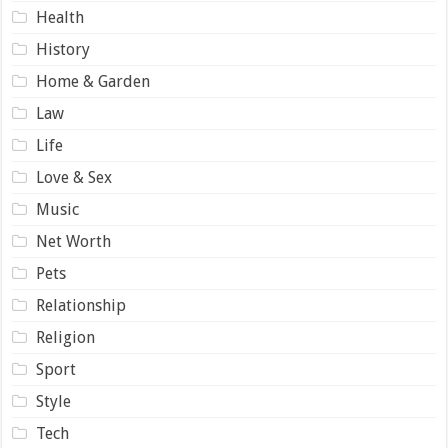
Health
History
Home & Garden
Law
Life
Love & Sex
Music
Net Worth
Pets
Relationship
Religion
Sport
Style
Tech