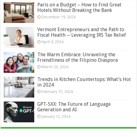
Paris on a Budget – How to Find Great
Hotels Without Breaking the Bank
December 19, 2024
Vermont Entrepreneurs and the Path to
Fiscal Health ─ Leveraging IRS Tax Relief
April 4, 2024
The Warm Embrace: Unraveling the
Friendliness of the Filipino Diaspora
March 20, 2024
Trends in Kitchen Countertops: What’s Hot
in 2024
February 15, 2024
GPT-5XX: The Future of Language
Generation and AI
January 12, 2024