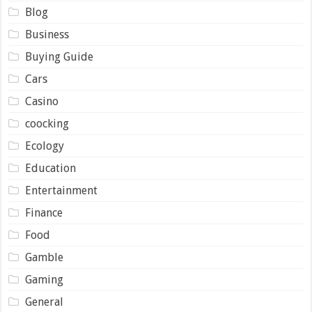
Blog
Business
Buying Guide
Cars
Casino
coocking
Ecology
Education
Entertainment
Finance
Food
Gamble
Gaming
General