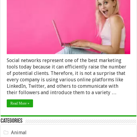
It
To
Become
An
Instagram
Influencer?
Social networks represent one of the best marketing
tools today because it can efficiently raise the number
of potential clients. Therefore, it is not a surprise that
every company is using various online platforms like
LinkedIn, Twitter, and others to communicate with
their followers and introduce them to a variety …
Read More »
Categories
Animal