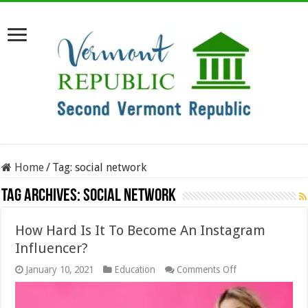
Home
/
Tag:
social network
Tag Archives:
social network
How Hard Is It To Become An Instagram
Influencer?
on
January 10, 2021
Education
Comments Off
How
Hard
Is