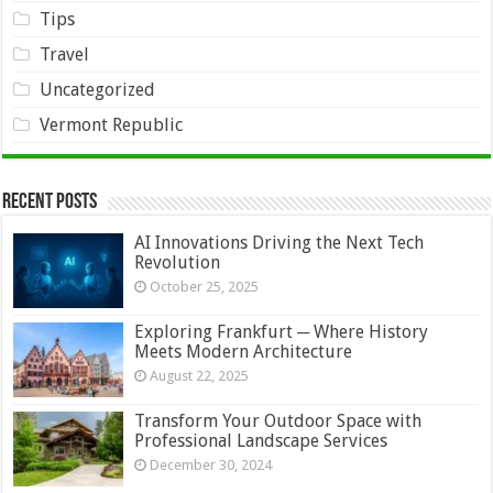
Tips
Travel
Uncategorized
Vermont Republic
Recent Posts
AI Innovations Driving the Next Tech
Revolution
October 25, 2025
Exploring Frankfurt ─ Where History
Meets Modern Architecture
August 22, 2025
Transform Your Outdoor Space with
Professional Landscape Services
December 30, 2024