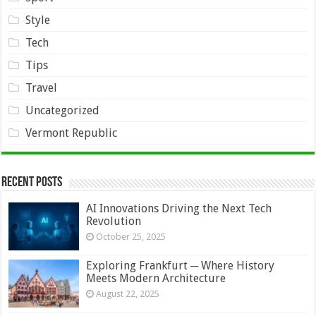
Style
Tech
Tips
Travel
Uncategorized
Vermont Republic
Recent Posts
AI Innovations Driving the Next Tech
Revolution
October 25, 2025
Exploring Frankfurt ─ Where History
Meets Modern Architecture
August 22, 2025