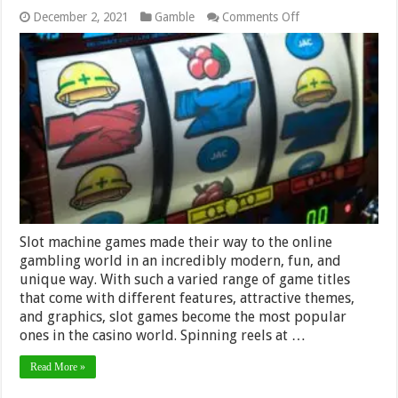
on
December 2, 2021
Gamble
Comments Off
What
is
Volatility
&
RTP
in
Online
Slots
and
Why
is
it
Important?
Slot machine games made their way to the online
gambling world in an incredibly modern, fun, and
unique way. With such a varied range of game titles
that come with different features, attractive themes,
and graphics, slot games become the most popular
ones in the casino world. Spinning reels at …
Read More »