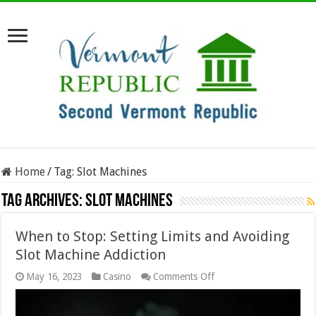
Home
/
Tag:
Slot Machines
Tag Archives:
Slot Machines
When to Stop: Setting Limits and Avoiding
Slot Machine Addiction
on
May 16, 2023
Casino
Comments Off
When
to
Stop: