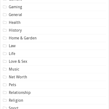
Gaming
General
Health
History
Home & Garden
Law
Life
Love & Sex
Music
Net Worth
Pets
Relationship
Religion
Sport