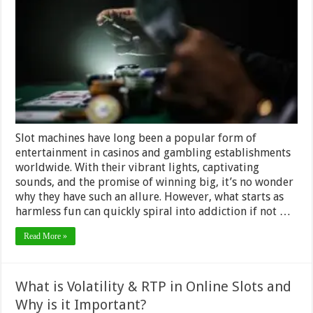
Setting
Limits
and
Avoiding
Slot
Machine
Addiction
Slot machines have long been a popular form of
entertainment in casinos and gambling establishments
worldwide. With their vibrant lights, captivating
sounds, and the promise of winning big, it’s no wonder
why they have such an allure. However, what starts as
harmless fun can quickly spiral into addiction if not …
Read More »
What is Volatility & RTP in Online Slots and
Why is it Important?