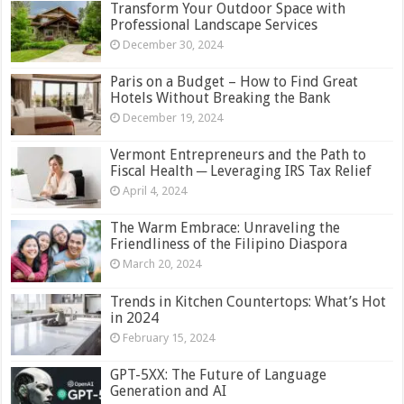
Transform Your Outdoor Space with
Professional Landscape Services
December 30, 2024
Paris on a Budget – How to Find Great
Hotels Without Breaking the Bank
December 19, 2024
Vermont Entrepreneurs and the Path to
Fiscal Health ─ Leveraging IRS Tax Relief
April 4, 2024
The Warm Embrace: Unraveling the
Friendliness of the Filipino Diaspora
March 20, 2024
Trends in Kitchen Countertops: What’s Hot
in 2024
February 15, 2024
GPT-5XX: The Future of Language
Generation and AI