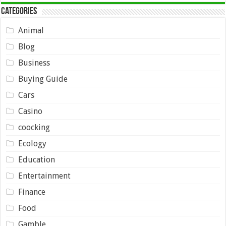
Categories
Animal
Blog
Business
Buying Guide
Cars
Casino
coocking
Ecology
Education
Entertainment
Finance
Food
Gamble