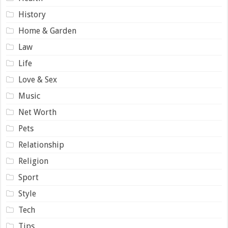
History
Home & Garden
Law
Life
Love & Sex
Music
Net Worth
Pets
Relationship
Religion
Sport
Style
Tech
Tips