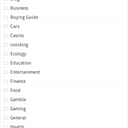
Business
Buying Guide
Cars
Casino
coocking
Ecology
Education
Entertainment
Finance
Food
Gamble
Gaming
General
Health