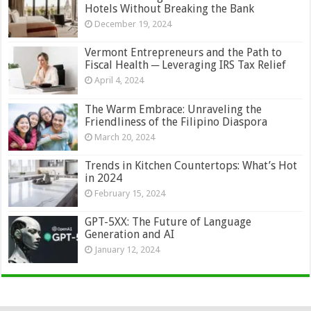
Hotels Without Breaking the Bank
December 19, 2024
Vermont Entrepreneurs and the Path to
Fiscal Health ─ Leveraging IRS Tax Relief
April 4, 2024
The Warm Embrace: Unraveling the
Friendliness of the Filipino Diaspora
March 20, 2024
Trends in Kitchen Countertops: What’s Hot
in 2024
February 15, 2024
GPT-5XX: The Future of Language
Generation and AI
January 12, 2024