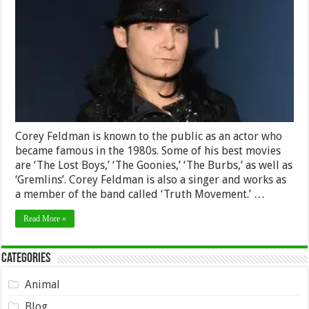
Worth
2024
–
Biography,
Career
and
Earnings
Corey Feldman is known to the public as an actor who
became famous in the 1980s. Some of his best movies
are ‘The Lost Boys,’ ‘The Goonies,’ ‘The Burbs,’ as well as
‘Gremlins’. Corey Feldman is also a singer and works as
a member of the band called ‘Truth Movement.’ …
Read More »
Categories
Animal
Blog