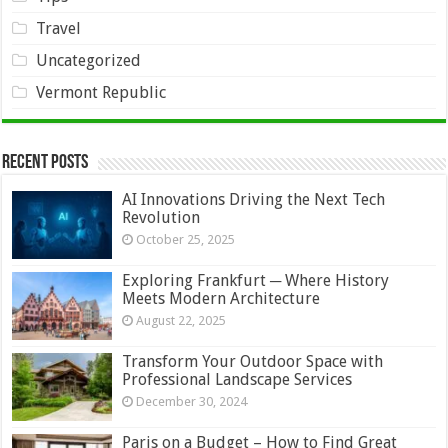
Travel
Uncategorized
Vermont Republic
Recent Posts
AI Innovations Driving the Next Tech
Revolution
October 25, 2025
Exploring Frankfurt ─ Where History
Meets Modern Architecture
August 22, 2025
Transform Your Outdoor Space with
Professional Landscape Services
December 30, 2024
Paris on a Budget – How to Find Great