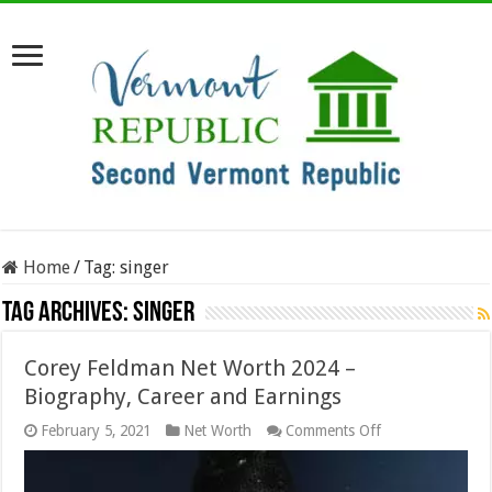
Home
/
Tag:
singer
Tag Archives:
singer
Corey Feldman Net Worth 2024 –
Biography, Career and Earnings
on
February 5, 2021
Net Worth
Comments Off
Corey
Feldman
Net