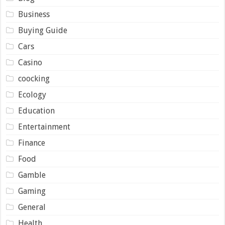
Business
Buying Guide
Cars
Casino
coocking
Ecology
Education
Entertainment
Finance
Food
Gamble
Gaming
General
Health