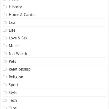
History
Home & Garden
Law
Life
Love & Sex
Music
Net Worth
Pets
Relationship
Religion
Sport
Style
Tech
Tips