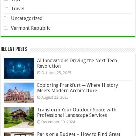
Travel
Uncategorized
Vermont Republic
Recent Posts
AI Innovations Driving the Next Tech
Revolution
October 25, 2025
Exploring Frankfurt ─ Where History
Meets Modern Architecture
August 22, 2025
Transform Your Outdoor Space with
Professional Landscape Services
December 30, 2024
Paris on a Budget – How to Find Great