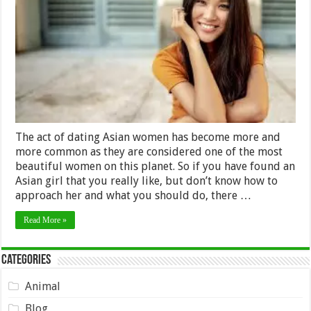
in
Mind
if
You
Want
to
Date
an
Asian
Women
The act of dating Asian women has become more and
more common as they are considered one of the most
beautiful women on this planet. So if you have found an
Asian girl that you really like, but don’t know how to
approach her and what you should do, there …
Read More »
Categories
Animal
Blog