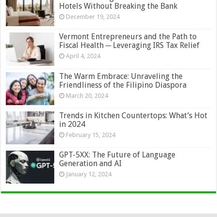
Hotels Without Breaking the Bank
December 19, 2024
Vermont Entrepreneurs and the Path to
Fiscal Health ─ Leveraging IRS Tax Relief
April 4, 2024
The Warm Embrace: Unraveling the
Friendliness of the Filipino Diaspora
March 20, 2024
Trends in Kitchen Countertops: What’s Hot
in 2024
February 15, 2024
GPT-5XX: The Future of Language
Generation and AI
January 12, 2024