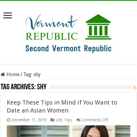
Home
/
Tag:
shy
Tag Archives:
shy
Keep These Tips in Mind if You Want to
Date an Asian Women
on
December 11, 2019
Life
,
Tips
Comments Off
Keep
These
Tips