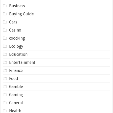
Business
Buying Guide
Cars
Casino
coocking
Ecology
Education
Entertainment
Finance
Food
Gamble
Gaming
General
Health