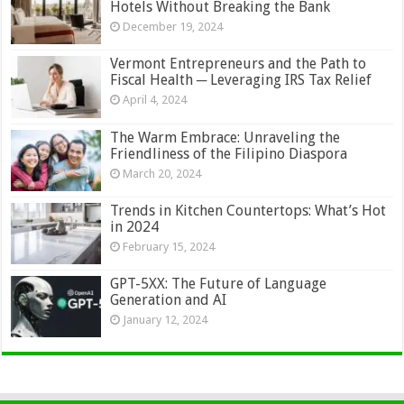
Hotels Without Breaking the Bank
December 19, 2024
Vermont Entrepreneurs and the Path to
Fiscal Health ─ Leveraging IRS Tax Relief
April 4, 2024
The Warm Embrace: Unraveling the
Friendliness of the Filipino Diaspora
March 20, 2024
Trends in Kitchen Countertops: What’s Hot
in 2024
February 15, 2024
GPT-5XX: The Future of Language
Generation and AI
January 12, 2024