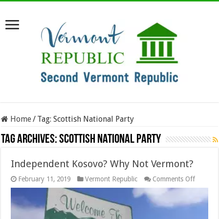
Home
/
Tag:
Scottish National Party
Tag Archives:
Scottish National Party
Independent Kosovo? Why Not Vermont?
on
February 11, 2019
Vermont Republic
Comments Off
Indepen
Kosovo
Why
Not
Vermon