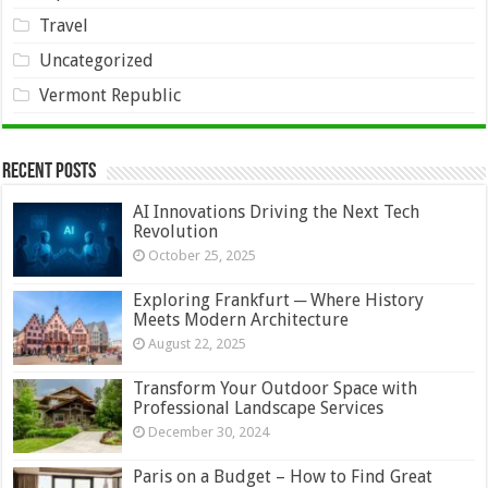
Travel
Uncategorized
Vermont Republic
Recent Posts
AI Innovations Driving the Next Tech
Revolution
October 25, 2025
Exploring Frankfurt ─ Where History
Meets Modern Architecture
August 22, 2025
Transform Your Outdoor Space with
Professional Landscape Services
December 30, 2024
Paris on a Budget – How to Find Great