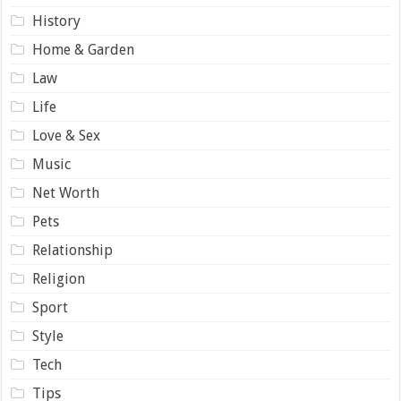
History
Home & Garden
Law
Life
Love & Sex
Music
Net Worth
Pets
Relationship
Religion
Sport
Style
Tech
Tips