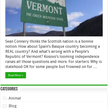
Sean Connery thinks the Scottish nation is a bonnie
notion. How about Spain’s Basque country becoming a
REAL country? And what’s wrong with a People’s
Republic of Vermont? Kosovo‘s looming independence
raises all those questions and more. For starters: Why is
statehood OK for some people but frowned on for …
Read More »
Categories
Animal
Blog