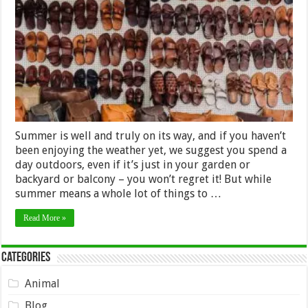
the
Best
Pair
of
Sandals
for
Your
Feet
–
2024
Guide
Summer is well and truly on its way, and if you haven’t
been enjoying the weather yet, we suggest you spend a
day outdoors, even if it’s just in your garden or
backyard or balcony – you won’t regret it! But while
summer means a whole lot of things to …
Read More »
Categories
Animal
Blog