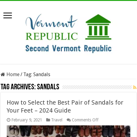
Home
/
Tag:
Sandals
Tag Archives:
Sandals
How to Select the Best Pair of Sandals for
Your Feet – 2024 Guide
on
February 9, 2021
Travel
Comments Off
How
to
Select