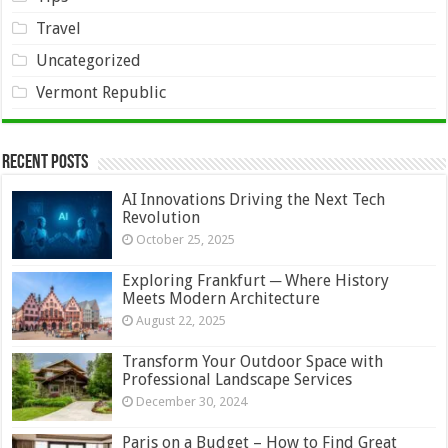
Travel
Uncategorized
Vermont Republic
Recent Posts
AI Innovations Driving the Next Tech
Revolution
October 25, 2025
Exploring Frankfurt ─ Where History
Meets Modern Architecture
August 22, 2025
Transform Your Outdoor Space with
Professional Landscape Services
December 30, 2024
Paris on a Budget – How to Find Great