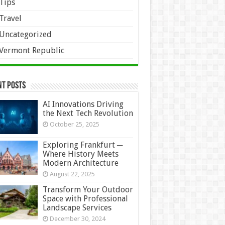
Tips
Travel
Uncategorized
Vermont Republic
nt Posts
AI Innovations Driving
the Next Tech Revolution
October 25, 2025
Exploring Frankfurt ─
Where History Meets
Modern Architecture
August 22, 2025
Transform Your Outdoor
Space with Professional
Landscape Services
December 30, 2024