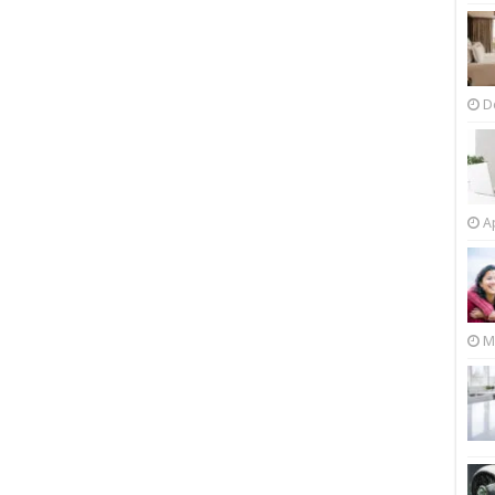
D
Ap
M