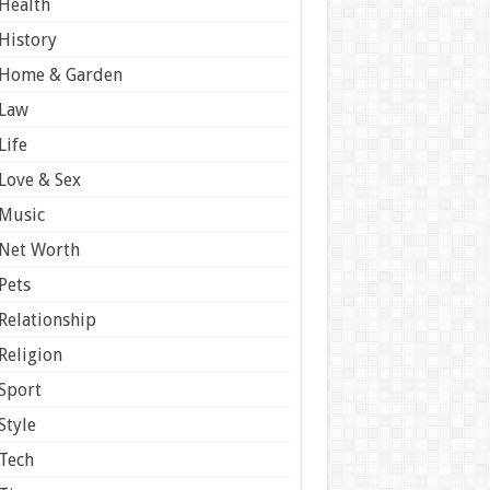
Health
History
Home & Garden
Law
Life
Love & Sex
Music
Net Worth
Pets
Relationship
Religion
Sport
Style
Tech