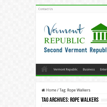
Contact Us
Vermont Republic
Business
Ente
Home
/
Tag:
Rope Walkers
Tag Archives:
Rope Walkers