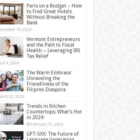
Paris on a Budget – How
to Find Great Hotels
Without Breaking the
Bank
ecember 19, 2024
Vermont Entrepreneurs
and the Path to Fiscal
Health ─ Leveraging IRS
Tax Relief
ril 4, 2024
The Warm Embrace:
Unraveling the
Friendliness of the
Filipino Diaspora
arch 20, 2024
Trends in Kitchen
Countertops: What’s Hot
in 2024
February 15, 2024
GPT-5XX: The Future of
Language Generation