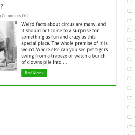
s?
on
Comments Off
10
Weird facts about circus are many, and
Weird
Facts
it should not come to a surprise for
about
something as fun and crazy as this
Circus?
special place. The whole premise of it is
weird. Where else can you see pet tigers
swing from a trapeze or watch a bunch
of clowns pile into …
Read More »