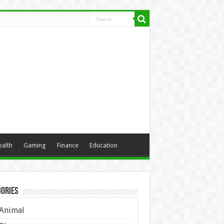
ealth
Gaming
Finance
Education
ories
Animal