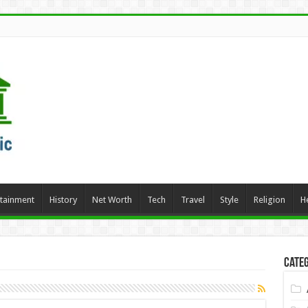
rtainment
History
Net Worth
Tech
Travel
Style
Religion
H
Categ