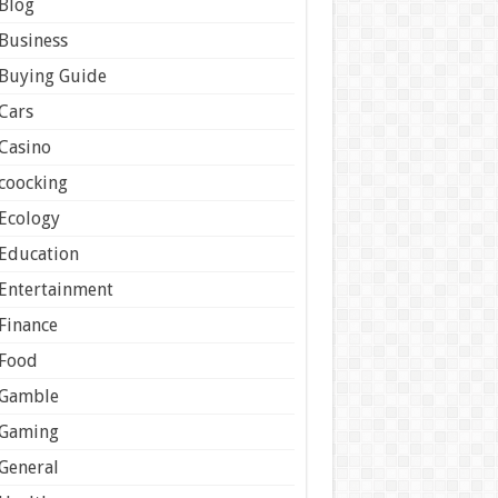
Blog
Business
Buying Guide
Cars
Casino
coocking
Ecology
Education
Entertainment
Finance
Food
Gamble
Gaming
General