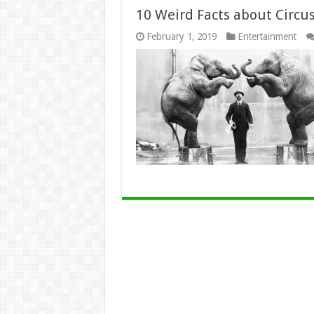
10 Weird Facts about Circu
February 1, 2019
Entertainment