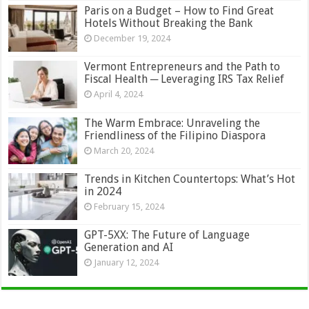
Paris on a Budget – How to Find Great
Hotels Without Breaking the Bank
December 19, 2024
Vermont Entrepreneurs and the Path to
Fiscal Health ─ Leveraging IRS Tax Relief
April 4, 2024
The Warm Embrace: Unraveling the
Friendliness of the Filipino Diaspora
March 20, 2024
Trends in Kitchen Countertops: What’s Hot
in 2024
February 15, 2024
GPT-5XX: The Future of Language
Generation and AI
January 12, 2024