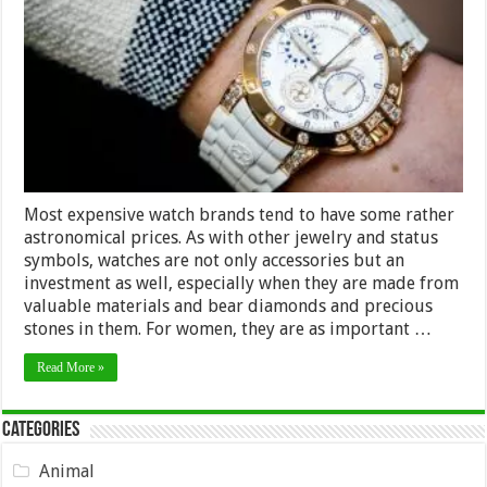
Watch
Brands
for
the
Ladies
Most expensive watch brands tend to have some rather
astronomical prices. As with other jewelry and status
symbols, watches are not only accessories but an
investment as well, especially when they are made from
valuable materials and bear diamonds and precious
stones in them. For women, they are as important …
Read More »
Categories
Animal