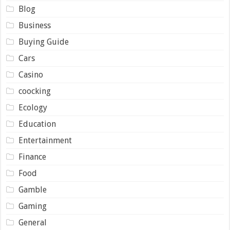
Blog
Business
Buying Guide
Cars
Casino
coocking
Ecology
Education
Entertainment
Finance
Food
Gamble
Gaming
General