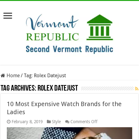
Home
/
Tag:
Rolex Datejust
Tag Archives:
Rolex Datejust
10 Most Expensive Watch Brands for the
Ladies
on
February 8, 2019
Style
Comments Off
10
Most
Expensive