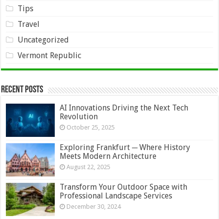
Tips
Travel
Uncategorized
Vermont Republic
Recent Posts
AI Innovations Driving the Next Tech
Revolution
October 25, 2025
Exploring Frankfurt ─ Where History
Meets Modern Architecture
August 22, 2025
Transform Your Outdoor Space with
Professional Landscape Services
December 30, 2024