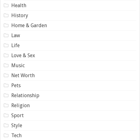
Health
History
Home & Garden
Law
Life
Love & Sex
Music
Net Worth
Pets
Relationship
Religion
Sport
Style
Tech