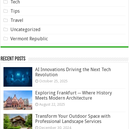
Tech
Tips
Travel
Uncategorized
Vermont Republic
Recent Posts
AI Innovations Driving the Next Tech
Revolution
October 25, 2025
Exploring Frankfurt ─ Where History
Meets Modern Architecture
August 22, 2025
Transform Your Outdoor Space with
Professional Landscape Services
December 30, 2024