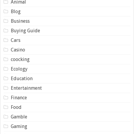
Animal
Blog
Business
Buying Guide
Cars
Casino
coocking
Ecology
Education
Entertainment
Finance
Food
Gamble
Gaming