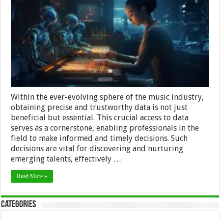
Industry
With
Affordable
Data
Access
Within the ever-evolving sphere of the music industry,
obtaining precise and trustworthy data is not just
beneficial but essential. This crucial access to data
serves as a cornerstone, enabling professionals in the
field to make informed and timely decisions. Such
decisions are vital for discovering and nurturing
emerging talents, effectively …
Read More »
Categories