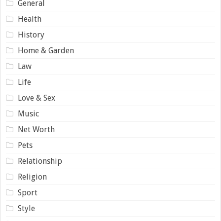
General
Health
History
Home & Garden
Law
Life
Love & Sex
Music
Net Worth
Pets
Relationship
Religion
Sport
Style