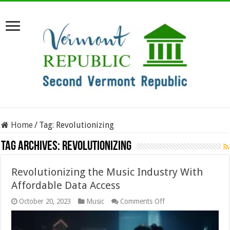
Home
/
Tag:
Revolutionizing
Tag Archives:
Revolutionizing
Revolutionizing the Music Industry With
Affordable Data Access
on
October 20, 2023
Music
Comments Off
Revolutionizing
the
Music