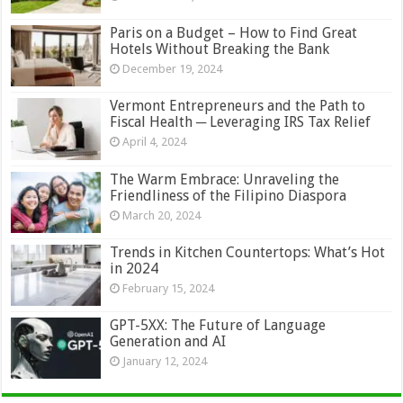
Paris on a Budget – How to Find Great
Hotels Without Breaking the Bank
December 19, 2024
Vermont Entrepreneurs and the Path to
Fiscal Health ─ Leveraging IRS Tax Relief
April 4, 2024
The Warm Embrace: Unraveling the
Friendliness of the Filipino Diaspora
March 20, 2024
Trends in Kitchen Countertops: What’s Hot
in 2024
February 15, 2024
GPT-5XX: The Future of Language
Generation and AI
January 12, 2024