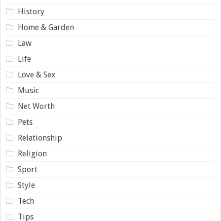
History
Home & Garden
Law
Life
Love & Sex
Music
Net Worth
Pets
Relationship
Religion
Sport
Style
Tech
Tips