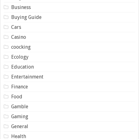
Business
Buying Guide
Cars
Casino
coocking
Ecology
Education
Entertainment
Finance
Food
Gamble
Gaming
General
Health