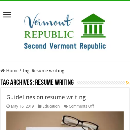
Home
/
Tag:
Resume writing
Tag Archives:
Resume writing
Guidelines on resume writing
on
May 16, 2019
Education
Comments Off
Guidelines
on
resume
writing