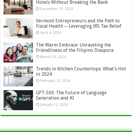
Hotels Without Breaking the Bank
December 19, 2024
Vermont Entrepreneurs and the Path to
Fiscal Health ─ Leveraging IRS Tax Relief
April 4, 2024
The Warm Embrace: Unraveling the
Friendliness of the Filipino Diaspora
March 20, 2024
Trends in Kitchen Countertops: What’s Hot
in 2024
February 15, 2024
GPT-5XX: The Future of Language
Generation and AI
January 12, 2024