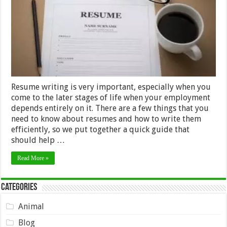
Resume writing is very important, especially when you
come to the later stages of life when your employment
depends entirely on it. There are a few things that you
need to know about resumes and how to write them
efficiently, so we put together a quick guide that
should help …
Read More »
Categories
Animal
Blog