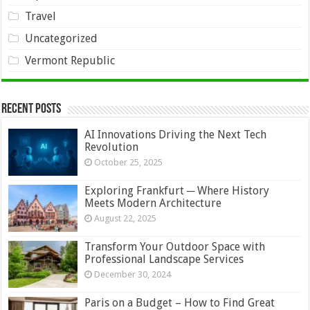
Travel
Uncategorized
Vermont Republic
Recent Posts
AI Innovations Driving the Next Tech
Revolution
October 25, 2025
Exploring Frankfurt ─ Where History
Meets Modern Architecture
August 22, 2025
Transform Your Outdoor Space with
Professional Landscape Services
December 30, 2024
Paris on a Budget – How to Find Great