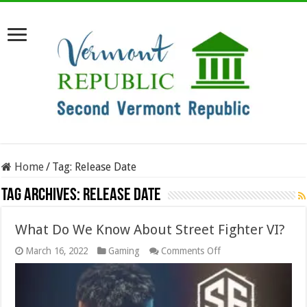
Home
/
Tag:
Release Date
Tag Archives:
Release Date
What Do We Know About Street Fighter VI?
on
March 16, 2022
Gaming
Comments Off
What
Do
We
Know
About