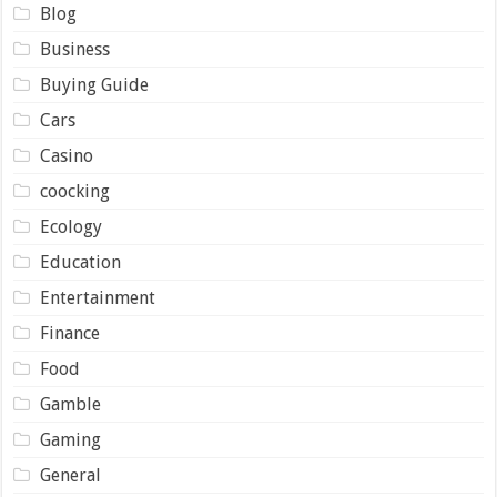
Blog
Business
Buying Guide
Cars
Casino
coocking
Ecology
Education
Entertainment
Finance
Food
Gamble
Gaming
General