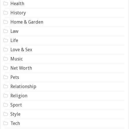
Health
History
Home & Garden
Law
Life
Love & Sex
Music
Net Worth
Pets
Relationship
Religion
Sport
Style
Tech