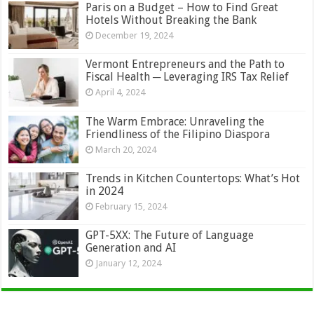
Paris on a Budget – How to Find Great
Hotels Without Breaking the Bank
December 19, 2024
Vermont Entrepreneurs and the Path to
Fiscal Health ─ Leveraging IRS Tax Relief
April 4, 2024
The Warm Embrace: Unraveling the
Friendliness of the Filipino Diaspora
March 20, 2024
Trends in Kitchen Countertops: What’s Hot
in 2024
February 15, 2024
GPT-5XX: The Future of Language
Generation and AI
January 12, 2024