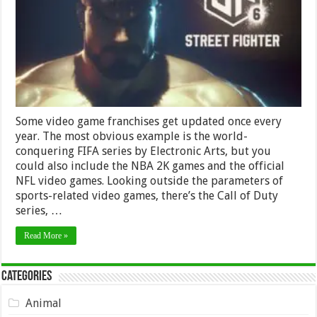
Street
Fighter
VI?
Some video game franchises get updated once every
year. The most obvious example is the world-
conquering FIFA series by Electronic Arts, but you
could also include the NBA 2K games and the official
NFL video games. Looking outside the parameters of
sports-related video games, there’s the Call of Duty
series, …
Read More »
Categories
Animal