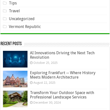
Tips
Travel
Uncategorized
Vermont Republic
Recent Posts
AI Innovations Driving the Next Tech
Revolution
October 25, 2025
Exploring Frankfurt ─ Where History
Meets Modern Architecture
August 22, 2025
Transform Your Outdoor Space with
Professional Landscape Services
December 30, 2024