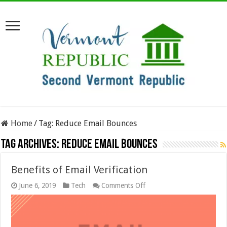
Home
/
Tag:
Reduce Email Bounces
Tag Archives:
Reduce Email Bounces
Benefits of Email Verification
on
June 6, 2019
Tech
Comments Off
Benefits
of
Email
Verification