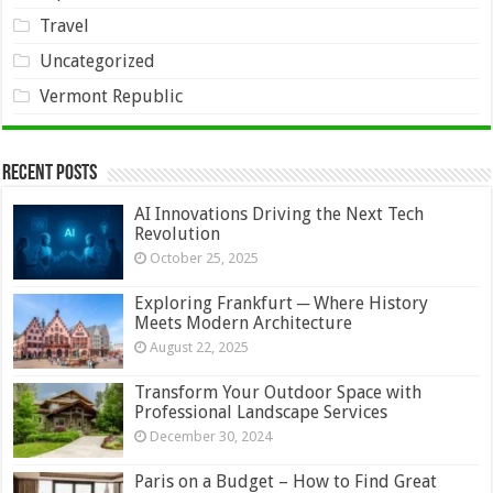
Travel
Uncategorized
Vermont Republic
Recent Posts
AI Innovations Driving the Next Tech
Revolution
October 25, 2025
Exploring Frankfurt ─ Where History
Meets Modern Architecture
August 22, 2025
Transform Your Outdoor Space with
Professional Landscape Services
December 30, 2024
Paris on a Budget – How to Find Great