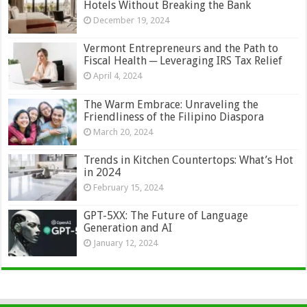
Hotels Without Breaking the Bank
December 19, 2024
Vermont Entrepreneurs and the Path to
Fiscal Health ─ Leveraging IRS Tax Relief
April 4, 2024
The Warm Embrace: Unraveling the
Friendliness of the Filipino Diaspora
March 20, 2024
Trends in Kitchen Countertops: What’s Hot
in 2024
February 15, 2024
GPT-5XX: The Future of Language
Generation and AI
January 12, 2024