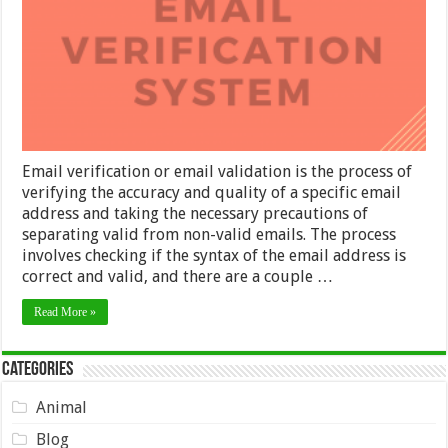
Email verification or email validation is the process of
verifying the accuracy and quality of a specific email
address and taking the necessary precautions of
separating valid from non-valid emails. The process
involves checking if the syntax of the email address is
correct and valid, and there are a couple …
Read More »
Categories
Animal
Blog