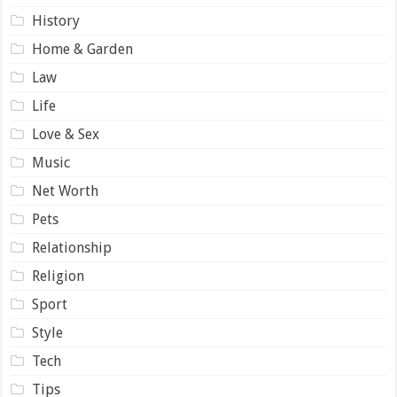
History
Home & Garden
Law
Life
Love & Sex
Music
Net Worth
Pets
Relationship
Religion
Sport
Style
Tech
Tips