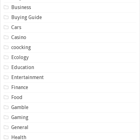
Business
Buying Guide
Cars
Casino
coocking
Ecology
Education
Entertainment
Finance
Food
Gamble
Gaming
General
Health