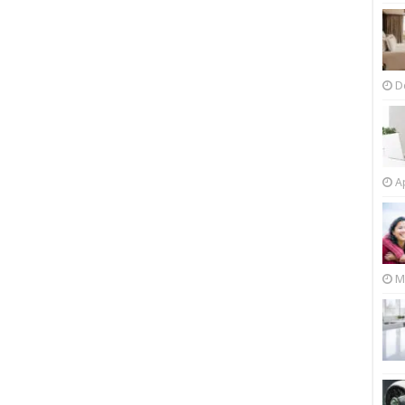
D
Ap
M