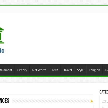
rtainment
History
Net Worth
Tech
Travel
Style
Religion
H
Categ
ances