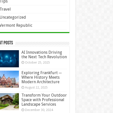
Tips
Travel
Uncategorized
Vermont Republic
nt Posts
AI Innovations Driving
the Next Tech Revolution
October 25, 2025
Exploring Frankfurt ─
Where History Meets
Modern Architecture
August 22, 2025
Transform Your Outdoor
Space with Professional
Landscape Services
December 30, 2024