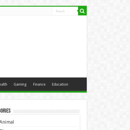
ealth
Gaming
Finance
Education
ories
Animal