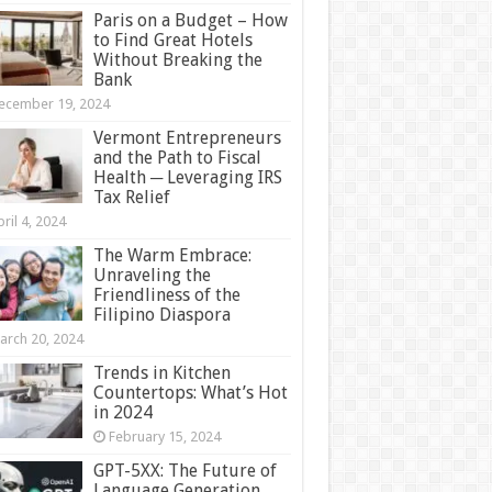
Paris on a Budget – How
to Find Great Hotels
Without Breaking the
Bank
ecember 19, 2024
Vermont Entrepreneurs
and the Path to Fiscal
Health ─ Leveraging IRS
Tax Relief
ril 4, 2024
The Warm Embrace:
Unraveling the
Friendliness of the
Filipino Diaspora
arch 20, 2024
Trends in Kitchen
Countertops: What’s Hot
in 2024
February 15, 2024
GPT-5XX: The Future of
Language Generation