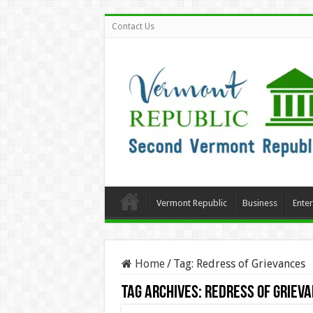
Contact Us
Vermont Republic
Business
Ente
Home
/
Tag:
Redress of Grievances
Tag Archives:
Redress of Griev