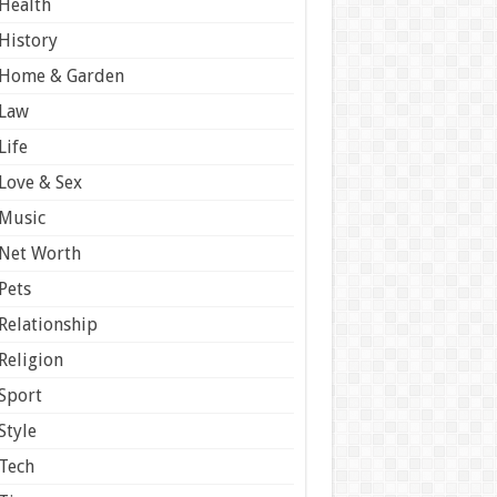
Health
History
Home & Garden
Law
Life
Love & Sex
Music
Net Worth
Pets
Relationship
Religion
Sport
Style
Tech