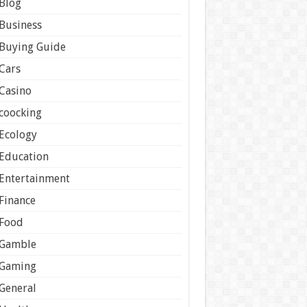
Blog
Business
Buying Guide
Cars
Casino
coocking
Ecology
Education
Entertainment
Finance
Food
Gamble
Gaming
General