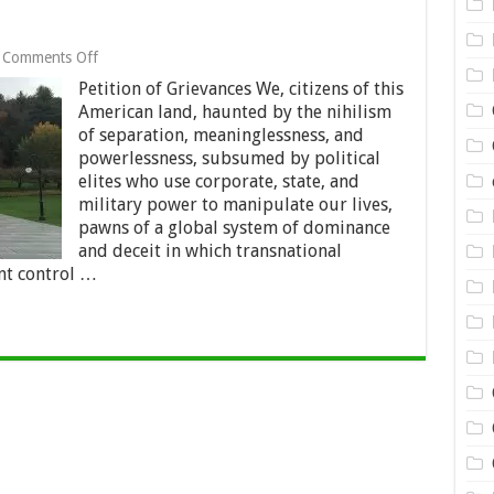
on
Comments Off
The
Petition of Grievances We, citizens of this
Montpelier
Manifesto
American land, haunted by the nihilism
of separation, meaninglessness, and
powerlessness, subsumed by political
elites who use corporate, state, and
military power to manipulate our lives,
pawns of a global system of dominance
and deceit in which transnational
t control …