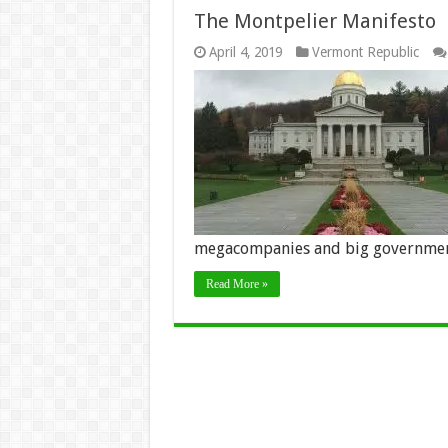
The Montpelier Manifesto
April 4, 2019
Vermont Republic
megacompanies and big governmen
Read More »