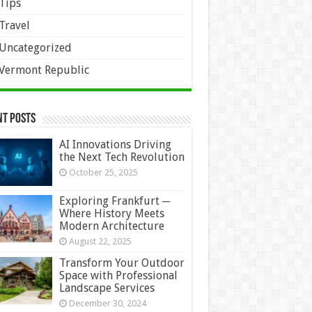
Tips
Travel
Uncategorized
Vermont Republic
nt Posts
AI Innovations Driving
the Next Tech Revolution
October 25, 2025
Exploring Frankfurt ─
Where History Meets
Modern Architecture
August 22, 2025
Transform Your Outdoor
Space with Professional
Landscape Services
December 30, 2024