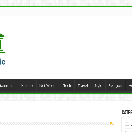
rtainment
History
Net Worth
Tech
Travel
Style
Religion
H
Categ