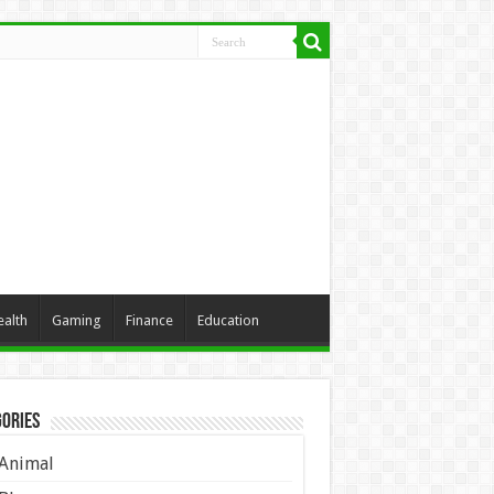
ealth
Gaming
Finance
Education
ories
Animal