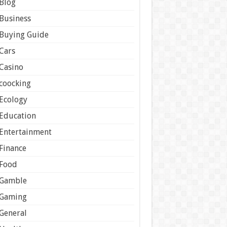
Blog
Business
Buying Guide
Cars
Casino
coocking
Ecology
Education
Entertainment
Finance
Food
Gamble
Gaming
General