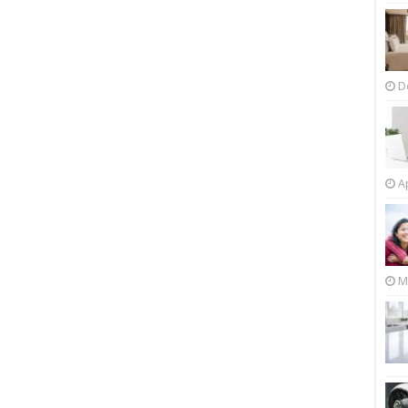
D
Ap
M