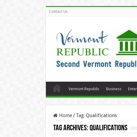
Contact Us
Vermont Republic
Business
Ente
Home
/
Tag:
Qualifications
Tag Archives:
Qualifications