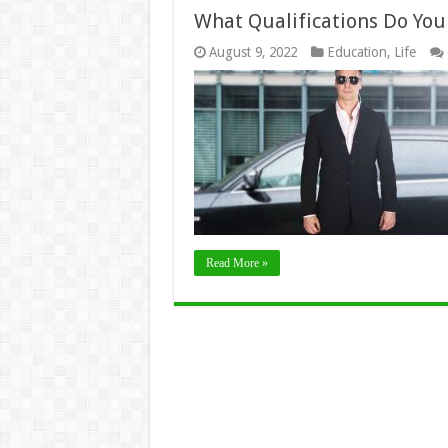
What Qualifications Do You
August 9, 2022
Education
,
Life
Read More »