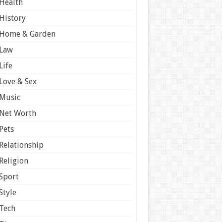
Health
History
Home & Garden
Law
Life
Love & Sex
Music
Net Worth
Pets
Relationship
Religion
Sport
Style
Tech