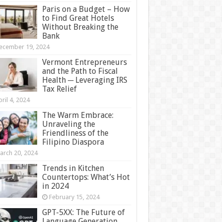
Paris on a Budget – How
to Find Great Hotels
Without Breaking the
Bank
ecember 19, 2024
Vermont Entrepreneurs
and the Path to Fiscal
Health ─ Leveraging IRS
Tax Relief
ril 4, 2024
The Warm Embrace:
Unraveling the
Friendliness of the
Filipino Diaspora
arch 20, 2024
Trends in Kitchen
Countertops: What’s Hot
in 2024
February 15, 2024
GPT-5XX: The Future of
Language Generation