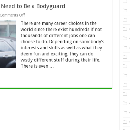
 Need to Be a Bodyguard
on
Comments Off
What
There are many career choices in the
Qualifications
Do
world since there exist hundreds if not
You
thousands of different jobs one can
Need
choose to do. Depending on somebody’s
to
interests and skills as well as what they
Be
a
deem fun and exciting, they can do
Bodyguard
vastly different stuff during their life.
There is even …