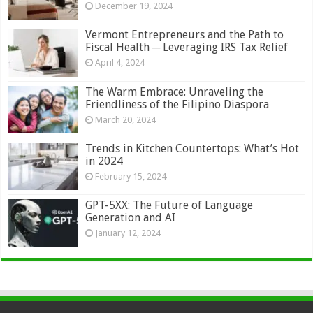
December 19, 2024
Vermont Entrepreneurs and the Path to
Fiscal Health ─ Leveraging IRS Tax Relief
April 4, 2024
The Warm Embrace: Unraveling the
Friendliness of the Filipino Diaspora
March 20, 2024
Trends in Kitchen Countertops: What’s Hot
in 2024
February 15, 2024
GPT-5XX: The Future of Language
Generation and AI
January 12, 2024