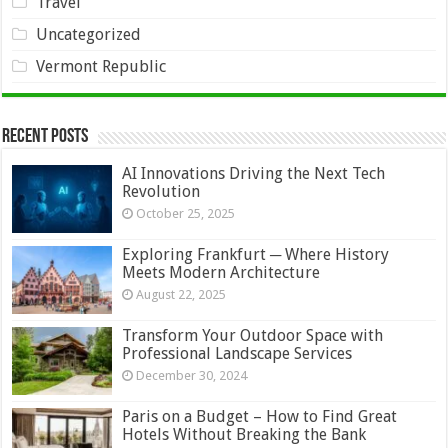
Travel
Uncategorized
Vermont Republic
Recent Posts
AI Innovations Driving the Next Tech
Revolution
October 25, 2025
Exploring Frankfurt ─ Where History
Meets Modern Architecture
August 22, 2025
Transform Your Outdoor Space with
Professional Landscape Services
December 30, 2024
Paris on a Budget – How to Find Great
Hotels Without Breaking the Bank