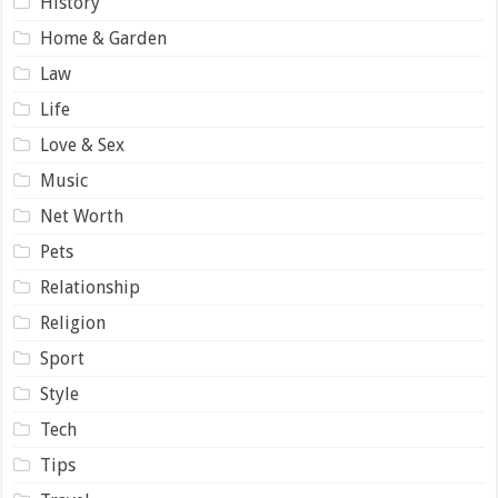
History
Home & Garden
Law
Life
Love & Sex
Music
Net Worth
Pets
Relationship
Religion
Sport
Style
Tech
Tips