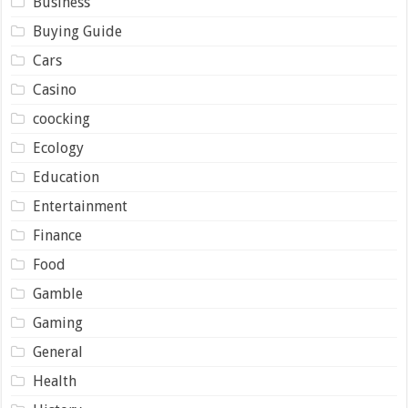
Business
Buying Guide
Cars
Casino
coocking
Ecology
Education
Entertainment
Finance
Food
Gamble
Gaming
General
Health