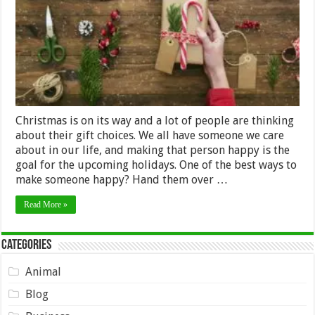
Friends
&
Family
Christmas is on its way and a lot of people are thinking
about their gift choices. We all have someone we care
about in our life, and making that person happy is the
goal for the upcoming holidays. One of the best ways to
make someone happy? Hand them over …
Read More »
Categories
Animal
Blog