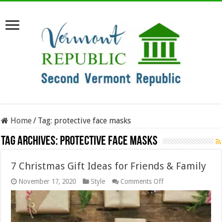
Home
/
Tag:
protective face masks
Tag Archives:
protective face masks
7 Christmas Gift Ideas for Friends & Family
on
November 17, 2020
Style
Comments Off
7
Christmas
Gift
Ideas
for