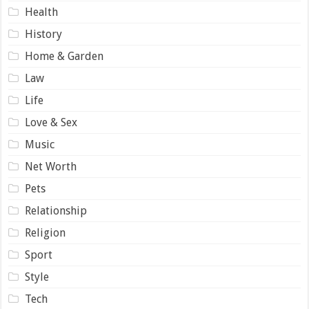
Health
History
Home & Garden
Law
Life
Love & Sex
Music
Net Worth
Pets
Relationship
Religion
Sport
Style
Tech