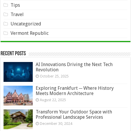
Tips
Travel
Uncategorized
Vermont Republic
Recent Posts
AI Innovations Driving the Next Tech
Revolution
October 25, 2025
Exploring Frankfurt ─ Where History
Meets Modern Architecture
August 22, 2025
Transform Your Outdoor Space with
Professional Landscape Services
December 30, 2024