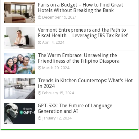
Paris on a Budget – How to Find Great
Hotels Without Breaking the Bank
December 19, 2024
Vermont Entrepreneurs and the Path to
Fiscal Health ─ Leveraging IRS Tax Relief
April 4, 2024
The Warm Embrace: Unraveling the
Friendliness of the Filipino Diaspora
March 20, 2024
Trends in Kitchen Countertops: What’s Hot
in 2024
February 15, 2024
GPT-5XX: The Future of Language
Generation and AI
January 12, 2024