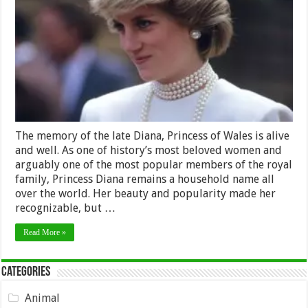
to
Honor
Princess
Diana’s
Memory
The memory of the late Diana, Princess of Wales is alive
and well. As one of history’s most beloved women and
arguably one of the most popular members of the royal
family, Princess Diana remains a household name all
over the world. Her beauty and popularity made her
recognizable, but …
Read More »
Categories
Animal