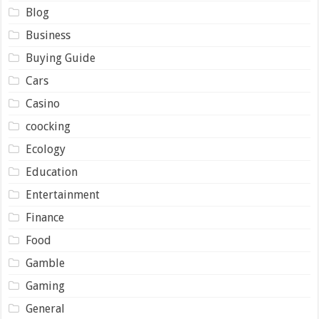
Blog
Business
Buying Guide
Cars
Casino
coocking
Ecology
Education
Entertainment
Finance
Food
Gamble
Gaming
General