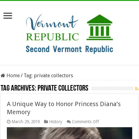
Home
/
Tag:
private collectors
Tag Archives:
private collectors
A Unique Way to Honor Princess Diana’s
Memory
on
March 29, 2019
History
Comments Off
A
Unique
Way