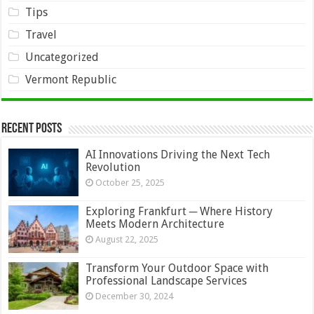
Tips
Travel
Uncategorized
Vermont Republic
Recent Posts
AI Innovations Driving the Next Tech
Revolution
October 25, 2025
Exploring Frankfurt ─ Where History
Meets Modern Architecture
August 22, 2025
Transform Your Outdoor Space with
Professional Landscape Services
December 30, 2024