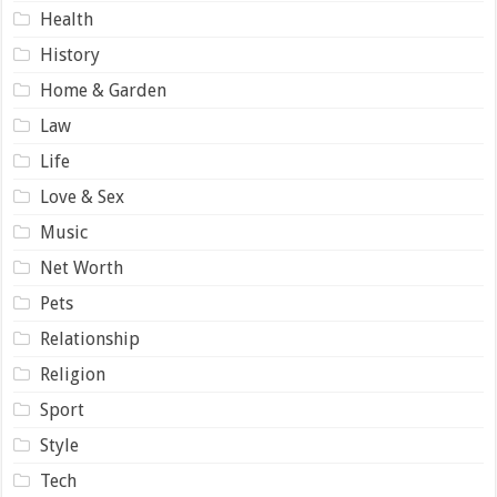
Health
History
Home & Garden
Law
Life
Love & Sex
Music
Net Worth
Pets
Relationship
Religion
Sport
Style
Tech