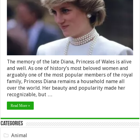
to
Honor
Princess
Diana’s
Memory
The memory of the late Diana, Princess of Wales is alive
and well. As one of history’s most beloved women and
arguably one of the most popular members of the royal
family, Princess Diana remains a household name all
over the world. Her beauty and popularity made her
recognizable, but …
Read More »
Categories
Animal