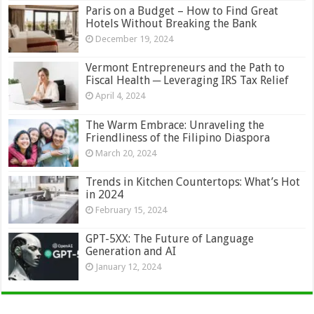
Paris on a Budget – How to Find Great
Hotels Without Breaking the Bank
December 19, 2024
Vermont Entrepreneurs and the Path to
Fiscal Health ─ Leveraging IRS Tax Relief
April 4, 2024
The Warm Embrace: Unraveling the
Friendliness of the Filipino Diaspora
March 20, 2024
Trends in Kitchen Countertops: What’s Hot
in 2024
February 15, 2024
GPT-5XX: The Future of Language
Generation and AI
January 12, 2024