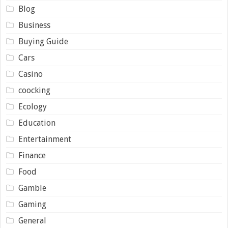
Blog
Business
Buying Guide
Cars
Casino
coocking
Ecology
Education
Entertainment
Finance
Food
Gamble
Gaming
General