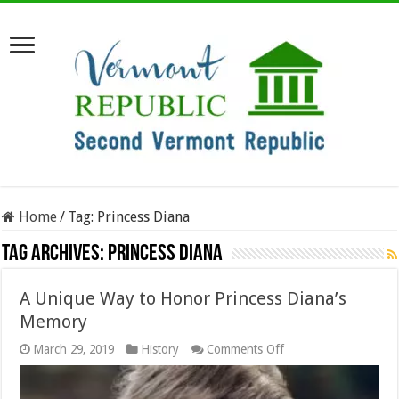
Home
/
Tag:
Princess Diana
Tag Archives:
Princess Diana
A Unique Way to Honor Princess Diana’s
Memory
on
March 29, 2019
History
Comments Off
A
Unique
Way