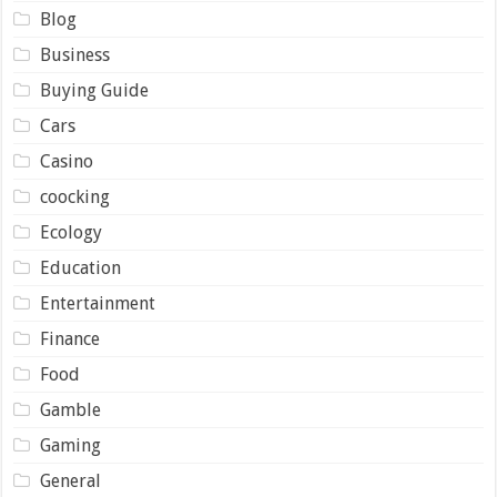
Blog
Business
Buying Guide
Cars
Casino
coocking
Ecology
Education
Entertainment
Finance
Food
Gamble
Gaming
General