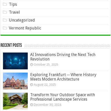
Tips
Travel
Uncategorized
Vermont Republic
Recent Posts
AI Innovations Driving the Next Tech
Revolution
October 25, 2025
Exploring Frankfurt ─ Where History
Meets Modern Architecture
August 22, 2025
Transform Your Outdoor Space with
Professional Landscape Services
December 30, 2024