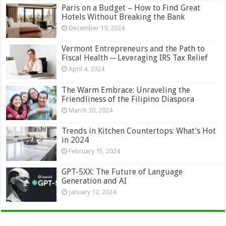
Paris on a Budget – How to Find Great
Hotels Without Breaking the Bank
December 19, 2024
Vermont Entrepreneurs and the Path to
Fiscal Health ─ Leveraging IRS Tax Relief
April 4, 2024
The Warm Embrace: Unraveling the
Friendliness of the Filipino Diaspora
March 20, 2024
Trends in Kitchen Countertops: What’s Hot
in 2024
February 15, 2024
GPT-5XX: The Future of Language
Generation and AI
January 12, 2024