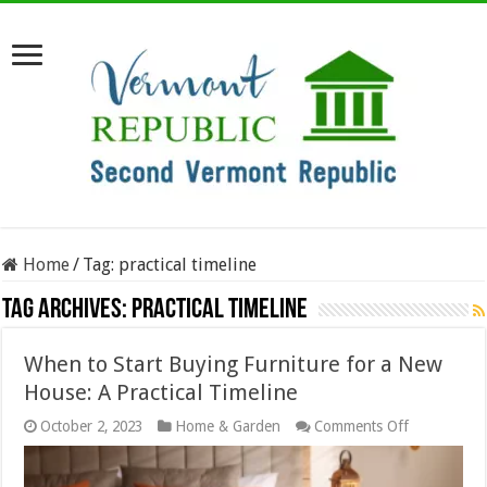
Home
/
Tag:
practical timeline
Tag Archives:
practical timeline
When to Start Buying Furniture for a New
House: A Practical Timeline
on
October 2, 2023
Home & Garden
Comments Off
When
to
Start