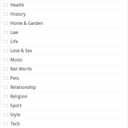
Health
History
Home & Garden
Law
Life
Love & Sex
Music
Net Worth
Pets
Relationship
Religion
Sport
Style
Tech