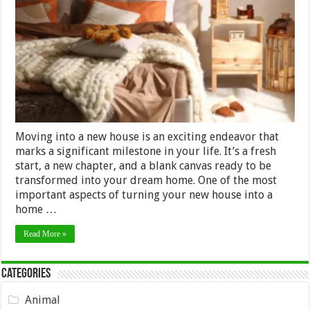
Buying
Furniture
for
a
New
House:
A
Practical
Timeline
Moving into a new house is an exciting endeavor that
marks a significant milestone in your life. It’s a fresh
start, a new chapter, and a blank canvas ready to be
transformed into your dream home. One of the most
important aspects of turning your new house into a
home …
Read More »
Categories
Animal