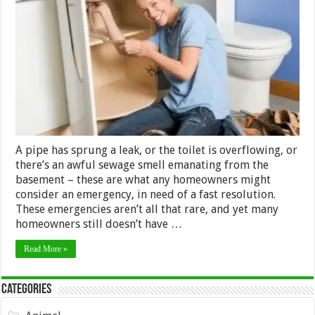
For
Choosing
the
Best
Possible
Plumber
A pipe has sprung a leak, or the toilet is overflowing, or
there’s an awful sewage smell emanating from the
basement – these are what any homeowners might
consider an emergency, in need of a fast resolution.
These emergencies aren’t all that rare, and yet many
homeowners still doesn’t have …
Read More »
Categories