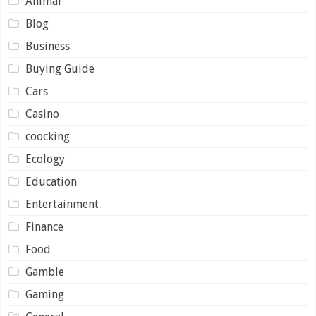
Animal
Blog
Business
Buying Guide
Cars
Casino
coocking
Ecology
Education
Entertainment
Finance
Food
Gamble
Gaming