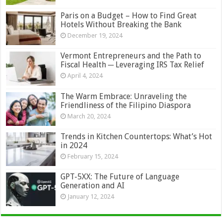
Paris on a Budget – How to Find Great
Hotels Without Breaking the Bank
December 19, 2024
Vermont Entrepreneurs and the Path to
Fiscal Health ─ Leveraging IRS Tax Relief
April 4, 2024
The Warm Embrace: Unraveling the
Friendliness of the Filipino Diaspora
March 20, 2024
Trends in Kitchen Countertops: What’s Hot
in 2024
February 15, 2024
GPT-5XX: The Future of Language
Generation and AI
January 12, 2024