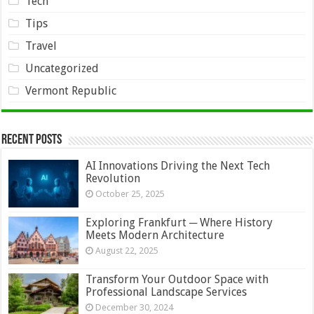
Tech
Tips
Travel
Uncategorized
Vermont Republic
Recent Posts
AI Innovations Driving the Next Tech
Revolution
October 25, 2025
Exploring Frankfurt ─ Where History
Meets Modern Architecture
August 22, 2025
Transform Your Outdoor Space with
Professional Landscape Services
December 30, 2024