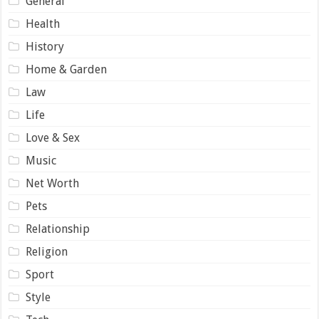
General
Health
History
Home & Garden
Law
Life
Love & Sex
Music
Net Worth
Pets
Relationship
Religion
Sport
Style