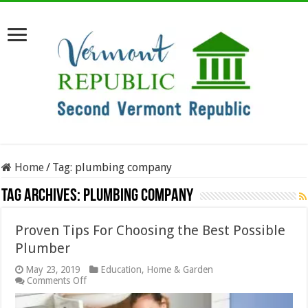
Home
/
Tag:
plumbing company
Tag Archives:
plumbing company
Proven Tips For Choosing the Best Possible
Plumber
May 23, 2019
Education
,
Home & Garden
on
Comments Off
Proven
Tips