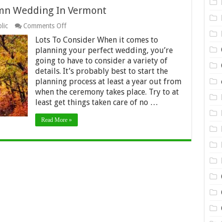
umn Wedding In Vermont
on
lic
Comments Off
Planning
Lots To Consider When it comes to
The
Perfect
planning your perfect wedding, you’re
Autumn
going to have to consider a variety of
Wedding
details. It’s probably best to start the
In
planning process at least a year out from
Vermont
when the ceremony takes place. Try to at
least get things taken care of no …
Read More »