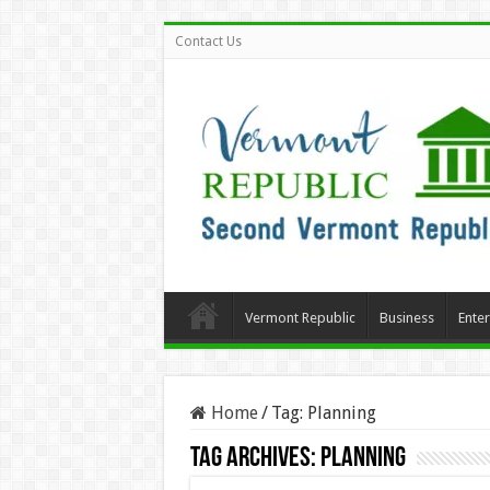
Contact Us
Vermont Republic
Business
Ente
Home
/
Tag:
Planning
Tag Archives:
Planning