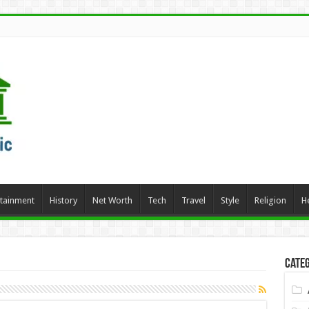
rtainment
History
Net Worth
Tech
Travel
Style
Religion
H
Categ