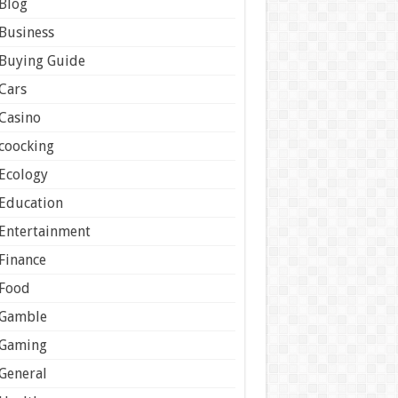
Blog
Business
Buying Guide
Cars
Casino
coocking
Ecology
Education
Entertainment
Finance
Food
Gamble
Gaming
General