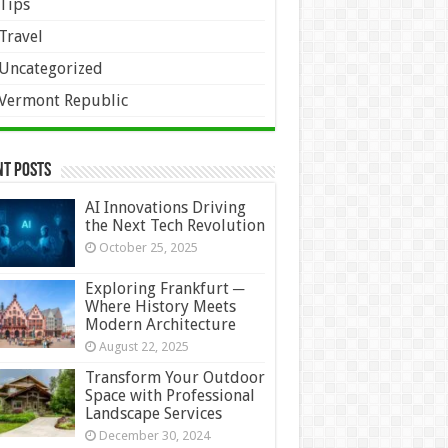
Tips
Travel
Uncategorized
Vermont Republic
nt Posts
AI Innovations Driving
the Next Tech Revolution
October 25, 2025
Exploring Frankfurt ─
Where History Meets
Modern Architecture
August 22, 2025
Transform Your Outdoor
Space with Professional
Landscape Services
December 30, 2024