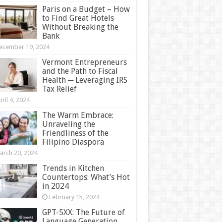
Paris on a Budget – How
to Find Great Hotels
Without Breaking the
Bank
ecember 19, 2024
Vermont Entrepreneurs
and the Path to Fiscal
Health ─ Leveraging IRS
Tax Relief
ril 4, 2024
The Warm Embrace:
Unraveling the
Friendliness of the
Filipino Diaspora
arch 20, 2024
Trends in Kitchen
Countertops: What’s Hot
in 2024
February 15, 2024
GPT-5XX: The Future of
Language Generation