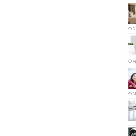
D
Ap
M