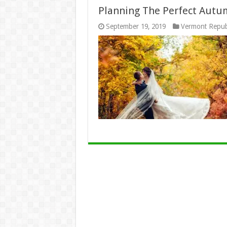
Planning The Perfect Aut
September 19, 2019
Vermont Repub