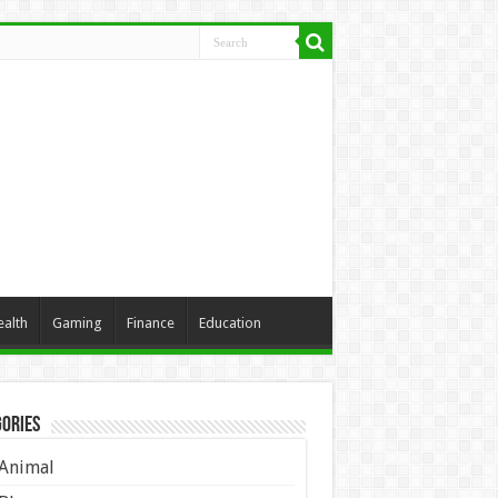
ealth
Gaming
Finance
Education
ories
Animal