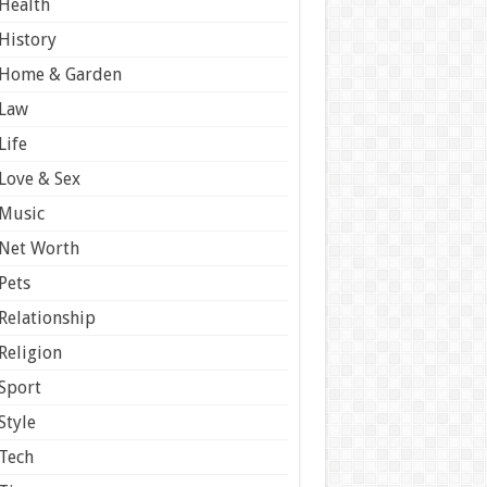
Health
History
Home & Garden
Law
Life
Love & Sex
Music
Net Worth
Pets
Relationship
Religion
Sport
Style
Tech