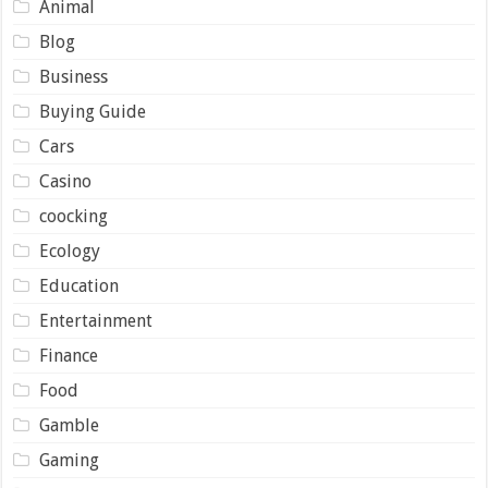
Animal
Blog
Business
Buying Guide
Cars
Casino
coocking
Ecology
Education
Entertainment
Finance
Food
Gamble
Gaming