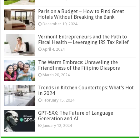
Paris on a Budget – How to Find Great
Hotels Without Breaking the Bank
December 19, 2024
Vermont Entrepreneurs and the Path to
Fiscal Health ─ Leveraging IRS Tax Relief
April 4, 2024
The Warm Embrace: Unraveling the
Friendliness of the Filipino Diaspora
March 20, 2024
Trends in Kitchen Countertops: What’s Hot
in 2024
February 15, 2024
GPT-5XX: The Future of Language
Generation and AI
January 12, 2024