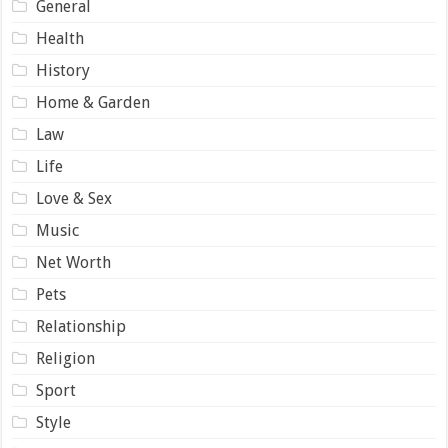
General
Health
History
Home & Garden
Law
Life
Love & Sex
Music
Net Worth
Pets
Relationship
Religion
Sport
Style