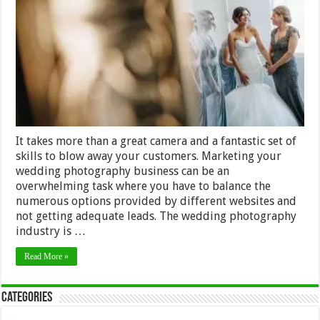
Market
your
Wedding
Photography
Business
It takes more than a great camera and a fantastic set of
skills to blow away your customers. Marketing your
wedding photography business can be an
overwhelming task where you have to balance the
numerous options provided by different websites and
not getting adequate leads. The wedding photography
industry is …
Read More »
Categories