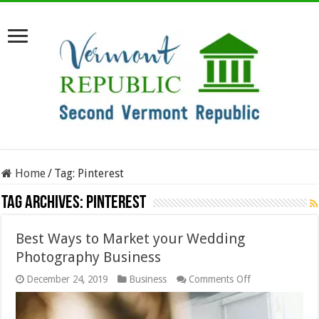
Home
/
Tag:
Pinterest
Tag Archives:
Pinterest
Best Ways to Market your Wedding
Photography Business
on
December 24, 2019
Business
Comments Off
Best
Ways
to