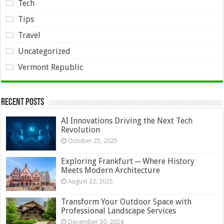
Tech
Tips
Travel
Uncategorized
Vermont Republic
Recent Posts
AI Innovations Driving the Next Tech
Revolution
October 25, 2025
Exploring Frankfurt ─ Where History
Meets Modern Architecture
August 22, 2025
Transform Your Outdoor Space with
Professional Landscape Services
December 30, 2024