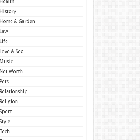
Health
History
Home & Garden
Law
Life
Love & Sex
Music
Net Worth
Pets
Relationship
Religion
Sport
Style
Tech