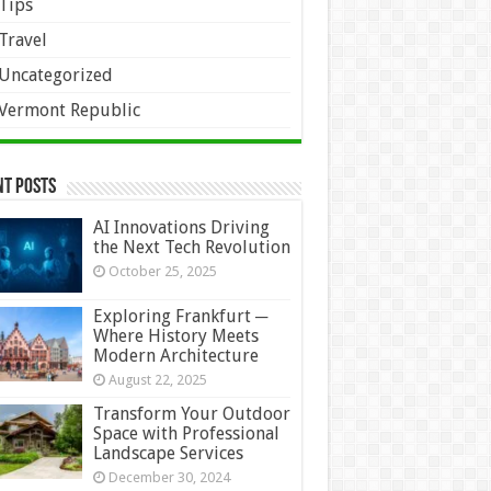
Tips
Travel
Uncategorized
Vermont Republic
nt Posts
AI Innovations Driving
the Next Tech Revolution
October 25, 2025
Exploring Frankfurt ─
Where History Meets
Modern Architecture
August 22, 2025
Transform Your Outdoor
Space with Professional
Landscape Services
December 30, 2024