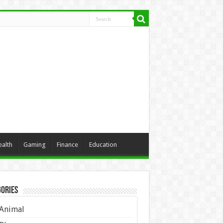
ealth
Gaming
Finance
Education
ories
Animal