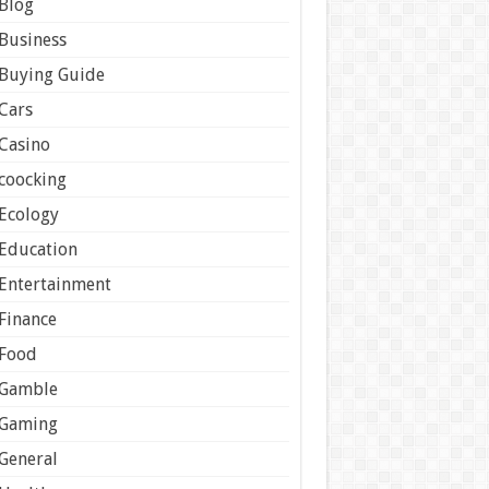
Blog
Business
Buying Guide
Cars
Casino
coocking
Ecology
Education
Entertainment
Finance
Food
Gamble
Gaming
General