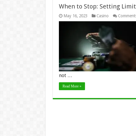
When to Stop: Setting Limi
May 16, 2023
Casino
Comments
not …
Read More »