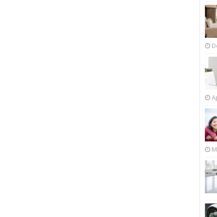
D
Ap
M