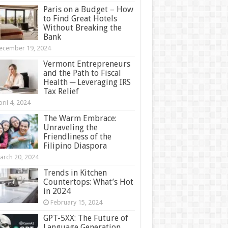
Paris on a Budget – How
to Find Great Hotels
Without Breaking the
Bank
ecember 19, 2024
Vermont Entrepreneurs
and the Path to Fiscal
Health ─ Leveraging IRS
Tax Relief
ril 4, 2024
The Warm Embrace:
Unraveling the
Friendliness of the
Filipino Diaspora
arch 20, 2024
Trends in Kitchen
Countertops: What’s Hot
in 2024
February 15, 2024
GPT-5XX: The Future of
Language Generation