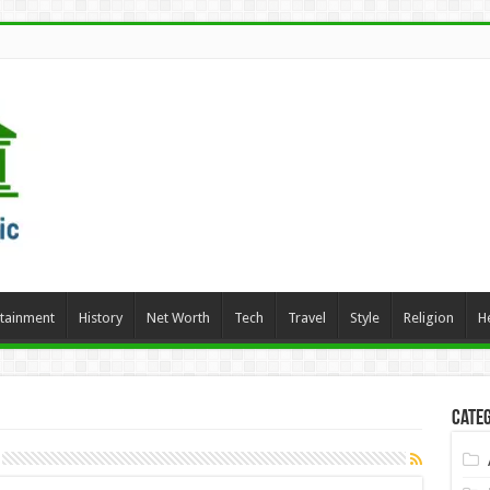
rtainment
History
Net Worth
Tech
Travel
Style
Religion
H
Categ