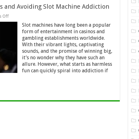
ts and Avoiding Slot Machine Addiction
on
 Off
When
Slot machines have long been a popular
to
Stop:
form of entertainment in casinos and
Setting
gambling establishments worldwide.
Limits
With their vibrant lights, captivating
and
Avoiding
sounds, and the promise of winning big,
Slot
it’s no wonder why they have such an
Machine
allure. However, what starts as harmless
Addiction
fun can quickly spiral into addiction if