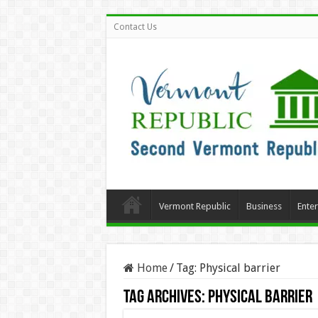
Contact Us
Vermont Republic
Business
Ente
Home
/
Tag:
Physical barrier
Tag Archives:
Physical barrier