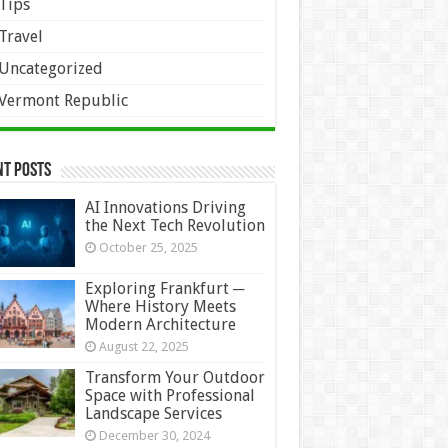
Tips
Travel
Uncategorized
Vermont Republic
nt Posts
AI Innovations Driving
the Next Tech Revolution
October 25, 2025
Exploring Frankfurt ─
Where History Meets
Modern Architecture
August 22, 2025
Transform Your Outdoor
Space with Professional
Landscape Services
December 30, 2024