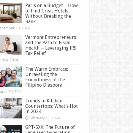
Paris on a Budget – How
to Find Great Hotels
Without Breaking the
Bank
ecember 19, 2024
Vermont Entrepreneurs
and the Path to Fiscal
Health ─ Leveraging IRS
Tax Relief
ril 4, 2024
The Warm Embrace:
Unraveling the
Friendliness of the
Filipino Diaspora
arch 20, 2024
Trends in Kitchen
Countertops: What’s Hot
in 2024
February 15, 2024
GPT-5XX: The Future of
Language Generation