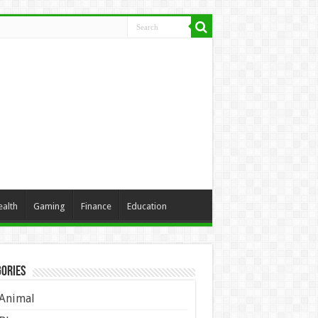
ealth
Gaming
Finance
Education
ories
Animal