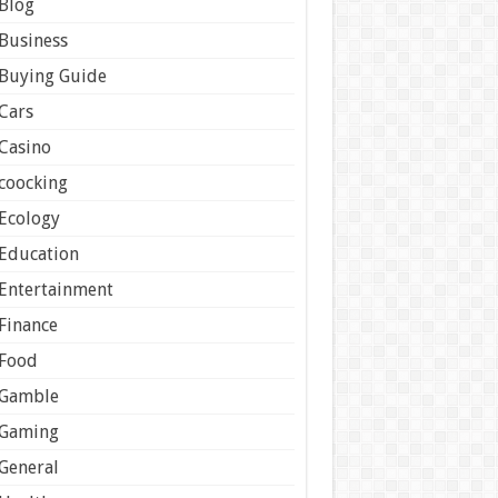
Blog
Business
Buying Guide
Cars
Casino
coocking
Ecology
Education
Entertainment
Finance
Food
Gamble
Gaming
General