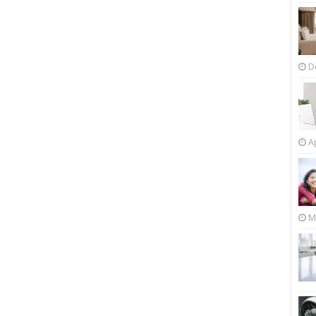
D
Ap
M