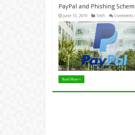
PayPal and Phishing Schem
June 13, 2019
Tech
Comments 
Read More »