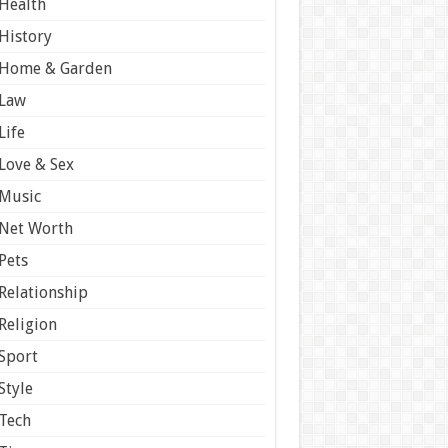
Health
History
Home & Garden
Law
Life
Love & Sex
Music
Net Worth
Pets
Relationship
Religion
Sport
Style
Tech