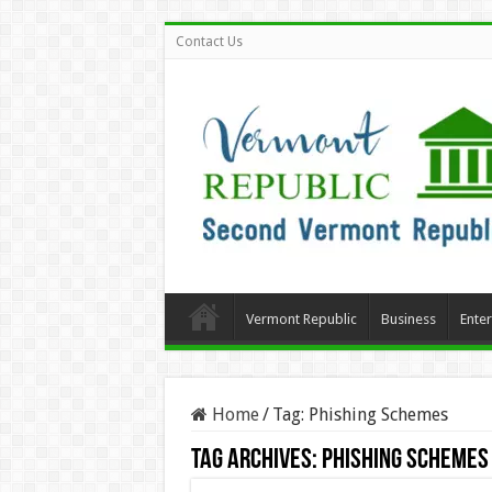
Contact Us
Vermont Republic
Business
Ente
Home
/
Tag:
Phishing Schemes
Tag Archives:
Phishing Schemes