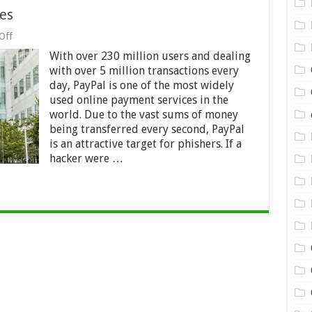
es
on
Off
PayPal
With over 230 million users and dealing
and
Phishing
with over 5 million transactions every
Schemes
day, PayPal is one of the most widely
used online payment services in the
world. Due to the vast sums of money
being transferred every second, PayPal
is an attractive target for phishers. If a
hacker were …