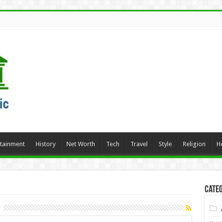
rtainment
History
Net Worth
Tech
Travel
Style
Religion
H
Categ