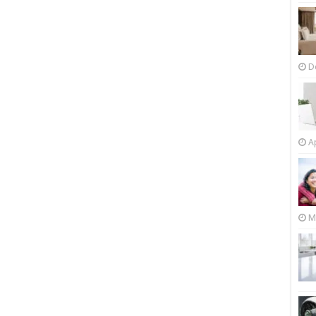
D
Ap
M