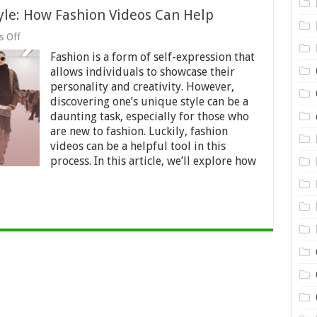
yle: How Fashion Videos Can Help
on
 Off
Discovering
Fashion is a form of self-expression that
Your
Unique
allows individuals to showcase their
Style:
personality and creativity. However,
How
discovering one’s unique style can be a
Fashion
Videos
daunting task, especially for those who
Can
are new to fashion. Luckily, fashion
Help
videos can be a helpful tool in this
process. In this article, we’ll explore how