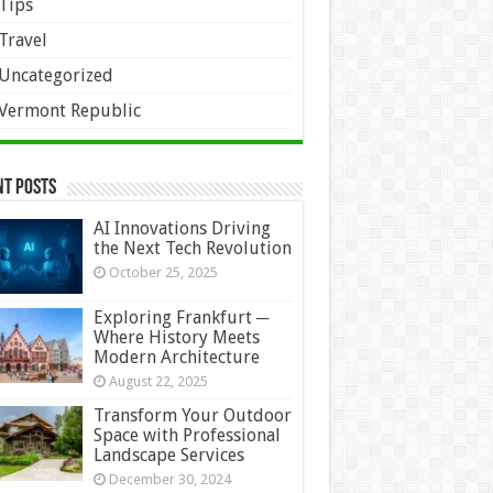
Tips
Travel
Uncategorized
Vermont Republic
nt Posts
AI Innovations Driving
the Next Tech Revolution
October 25, 2025
Exploring Frankfurt ─
Where History Meets
Modern Architecture
August 22, 2025
Transform Your Outdoor
Space with Professional
Landscape Services
December 30, 2024