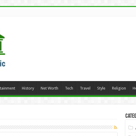
rtainment
History
Net Worth
Tech
Travel
Style
Religion
H
Categ