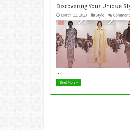
Discovering Your Unique St
March 22, 2023
Style
Comments
…
Read More »