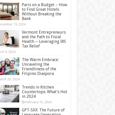
Paris on a Budget – How
to Find Great Hotels
Without Breaking the
Bank
ecember 19, 2024
Vermont Entrepreneurs
and the Path to Fiscal
Health ─ Leveraging IRS
Tax Relief
ril 4, 2024
The Warm Embrace:
Unraveling the
Friendliness of the
Filipino Diaspora
arch 20, 2024
Trends in Kitchen
Countertops: What’s Hot
in 2024
February 15, 2024
GPT-5XX: The Future of
Language Generation