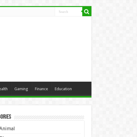
ealth
Gaming
Finance
Education
ories
Animal