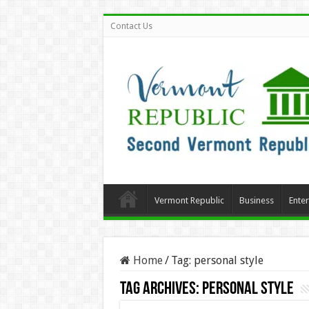
Contact Us
Vermont Republic
Business
Ente
Home
/
Tag:
personal style
Tag Archives:
personal style