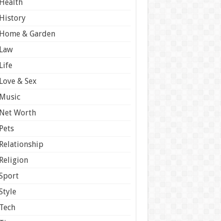
Health
History
Home & Garden
Law
Life
Love & Sex
Music
Net Worth
Pets
Relationship
Religion
Sport
Style
Tech