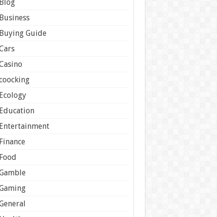
Blog
Business
Buying Guide
Cars
Casino
coocking
Ecology
Education
Entertainment
Finance
Food
Gamble
Gaming
General