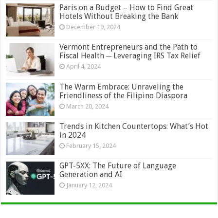
Paris on a Budget – How to Find Great
Hotels Without Breaking the Bank
December 19, 2024
Vermont Entrepreneurs and the Path to
Fiscal Health ─ Leveraging IRS Tax Relief
April 4, 2024
The Warm Embrace: Unraveling the
Friendliness of the Filipino Diaspora
March 20, 2024
Trends in Kitchen Countertops: What’s Hot
in 2024
February 15, 2024
GPT-5XX: The Future of Language
Generation and AI
January 12, 2024