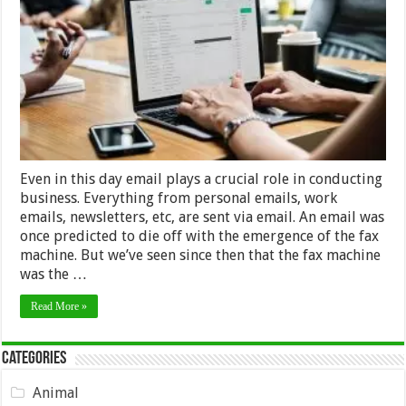
Important
To
Employ
Email
Verification
Service
Even in this day email plays a crucial role in conducting
business. Everything from personal emails, work
emails, newsletters, etc, are sent via email. An email was
once predicted to die off with the emergence of the fax
machine. But we’ve seen since then that the fax machine
was the …
Read More »
Categories
Animal