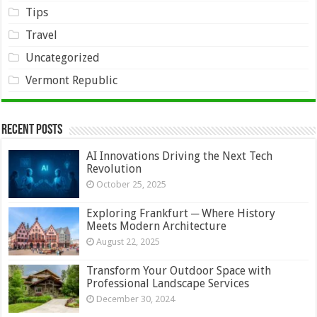
Tips
Travel
Uncategorized
Vermont Republic
Recent Posts
AI Innovations Driving the Next Tech
Revolution
October 25, 2025
Exploring Frankfurt ─ Where History
Meets Modern Architecture
August 22, 2025
Transform Your Outdoor Space with
Professional Landscape Services
December 30, 2024