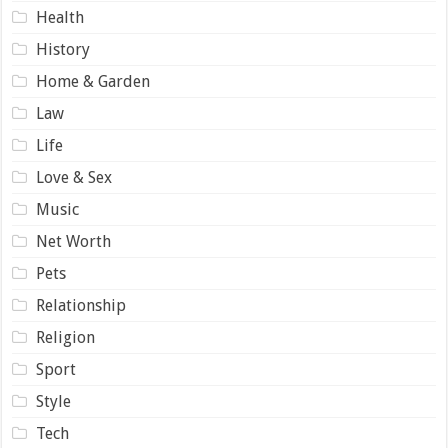
Health
History
Home & Garden
Law
Life
Love & Sex
Music
Net Worth
Pets
Relationship
Religion
Sport
Style
Tech