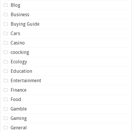
Blog
Business
Buying Guide
Cars
Casino
coocking
Ecology
Education
Entertainment
Finance
Food
Gamble
Gaming
General