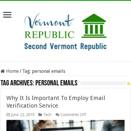
Home
/
Tag:
personal emails
Tag Archives:
personal emails
Why It Is Important To Employ Email
Verification Service
on
June 22, 2019
Tech
Comments Off
Why
It
Is