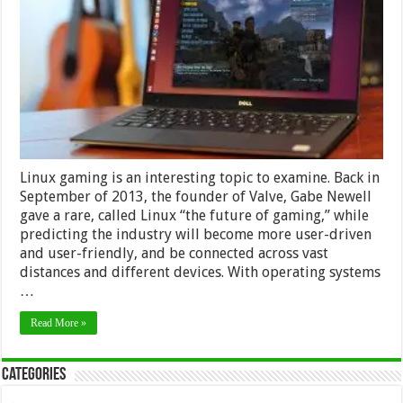
Only
Surviving
Thanks
to
the
Steam
Game
Marketplace
Linux gaming is an interesting topic to examine. Back in
September of 2013, the founder of Valve, Gabe Newell
gave a rare, called Linux “the future of gaming,” while
predicting the industry will become more user-driven
and user-friendly, and be connected across vast
distances and different devices. With operating systems
…
Read More »
Categories