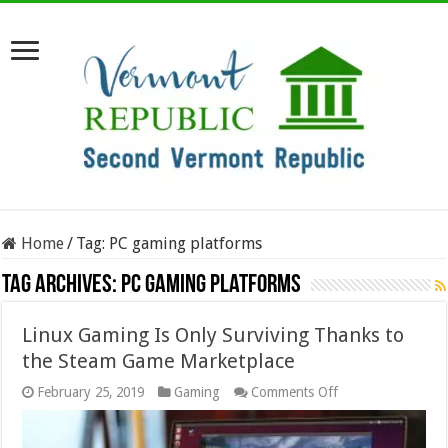
Home
/
Tag:
PC gaming platforms
Tag Archives:
PC gaming platforms
Linux Gaming Is Only Surviving Thanks to
the Steam Game Marketplace
on
February 25, 2019
Gaming
Comments Off
Linux
Gaming
Is