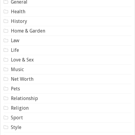
General
Health
History
Home & Garden
Law
Life
Love & Sex
Music
Net Worth
Pets
Relationship
Religion
Sport
Style