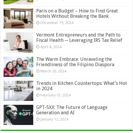
Paris on a Budget – How to Find Great
Hotels Without Breaking the Bank
December 19, 2024
Vermont Entrepreneurs and the Path to
Fiscal Health ─ Leveraging IRS Tax Relief
April 4, 2024
The Warm Embrace: Unraveling the
Friendliness of the Filipino Diaspora
March 20, 2024
Trends in Kitchen Countertops: What’s Hot
in 2024
February 15, 2024
GPT-5XX: The Future of Language
Generation and AI
January 12, 2024