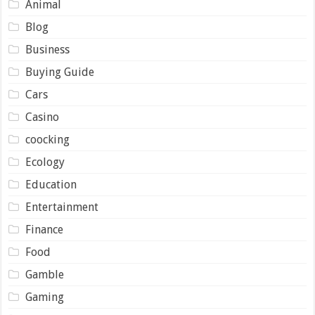
Animal
Blog
Business
Buying Guide
Cars
Casino
coocking
Ecology
Education
Entertainment
Finance
Food
Gamble
Gaming