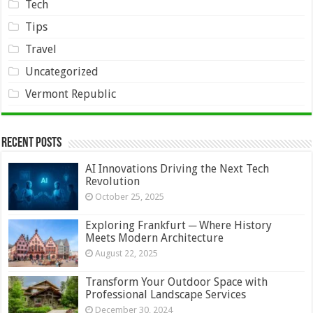
Tech
Tips
Travel
Uncategorized
Vermont Republic
Recent Posts
AI Innovations Driving the Next Tech
Revolution
October 25, 2025
Exploring Frankfurt ─ Where History
Meets Modern Architecture
August 22, 2025
Transform Your Outdoor Space with
Professional Landscape Services
December 30, 2024